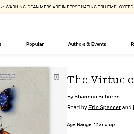
⚠️ WARNING: SCAMMERS ARE IMPERSONATING PRH EMPLOYEES
s
Popular
Authors & Events
R
ear
Books Bans Are on the Rise in America
New Releases
What Type of Reader Is Your Child? Take the
Join Our Authors for Upcoming Ev
10 Audiobook Originals You Need T
American Classic Literature Ev
The Virtue o
Quiz!
Should Read
Learn More
Learn More
>
>
Learn More
Learn More
>
>
Learn More
>
Read More
>
By
Shannon Schuren
Read by
Erin Spencer
and
Age Range: 12 and up
Essays, and Interviews
>