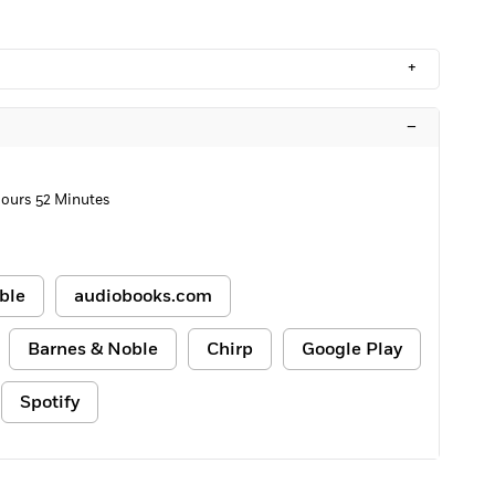
+
–
Hours 52 Minutes
ble
audiobooks.com
Barnes & Noble
Chirp
Google Play
Spotify