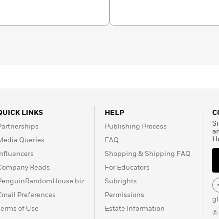
hannonschuren.
QUICK LINKS
HELP
C
Si
Partnerships
Publishing Process
a
H
Media Queries
FAQ
Influencers
Shopping & Shipping FAQ
Company Reads
For Educators
PenguinRandomHouse.biz
Subrights
Email Preferences
Permissions
g
Terms of Use
Estate Information
©