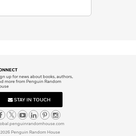
ONNECT
gn up for news about books, authors,
nd more from Penguin Random
ouse
STAY IN TOUCH
lobal.penguinrandomhouse.com
 2026 Penguin Random House