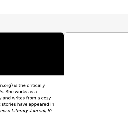
tically acclaimed author of
Lies You Never Told Me
org) is the critically
in
. She works as a
ary and writes from a cozy
 stories have appeared in
eese Literary Journal
,
Big
gazine
. Shannon lives in
her husband and three