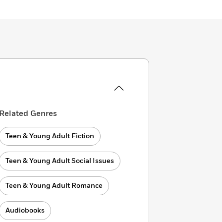
Related Genres
Teen & Young Adult Fiction
Teen & Young Adult Social Issues
Teen & Young Adult Romance
Audiobooks