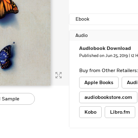
Ebook
Audio
Audiobook Download
Published on Jun 25, 2019 |
12 
Buy from Other Retailers:
Apple Books
Audi
audiobookstore.com
 Sample
Kobo
Libro.fm