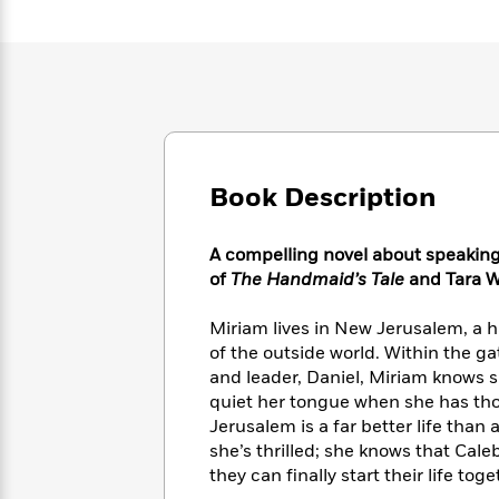
Large
Soon
Play
Keefe
Series
Print
for
Books
Inspiration
Who
Best
Was?
Fiction
Phoebe
Thrillers
Robinson
of
Anti-
Audiobooks
All
Racist
Classics
You
Magic
Time
Resources
Just
Tree
Emma
Book Description
Can't
House
Brodie
Pause
Romance
Manga
A compelling novel about speaking 
Staff
and
Picks
of
The Handmaid’s Tale
and Tara W
The
Graphic
Ta-
Listen
Literary
Last
Novels
Nehisi
Romance
With
Miriam lives in New Jerusalem, a h
Fiction
Kids
Coates
the
on
of the outside world. Within the g
Whole
Earth
and leader, Daniel, Miriam knows she
Mystery
Articles
Family
quiet her tongue when she has th
Mystery
Laura
&
&
Jerusalem is a far better life than
Hankin
Thriller
>
Thriller
Mad
she’s thrilled; she knows that Caleb
View
<
The
Libs
they can finally start their life toge
>
All
Best
View