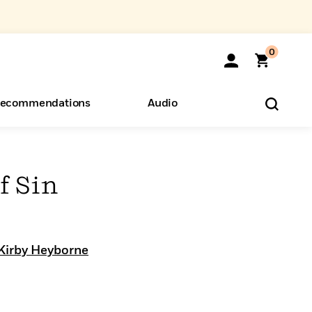
0
ecommendations
Audio
ents
o Hear
eryone
f Sin
Kirby Heyborne