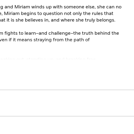
 and Miriam winds up with someone else, she can no
me, Miriam begins to question not only the rules that
at it is she believes in, and where she truly belongs.
am fights to learn–and challenge–the truth behind the
even if it means straying from the path of
eaking out, standing up, and breaking free.
tale of love, faith, and lies in her thought-provoking
nt as it is entertaining, this is a must-read for anyone
t trumps fitting in. One of my favorite reads of the
ing author of
VOX
eathlessness of both first love, and first rebellion, in
 page-turning drama, part romance, the novel is above
ression can damage the soul–and what it takes to rise