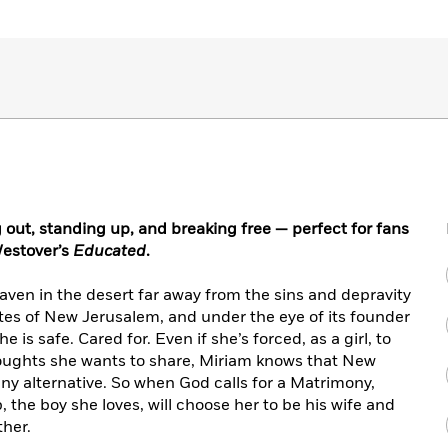
out, standing up, and breaking free — perfect for fans
estover’s
Educated
.
aven in the desert far away from the sins and depravity
ates of New Jerusalem, and under the eye of its founder
 is safe. Cared for. Even if she’s forced, as a girl, to
oughts she wants to share, Miriam knows that New
 any alternative. So when God calls for a Matrimony,
, the boy she loves, will choose her to be his wife and
ther.