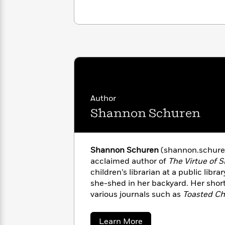
with
above it.” –Jennifer Donaldson, cri
Cookbooks
James
Nicola
Clear
Yoon
Dr.
Interview
Seuss
History
How
Can
Qian
Junie
Spanish
I
Julie
B.
Language
Get
Wang
Jones
Nonfiction
Author
Published?
Interview
Shannon Schuren
Peter
Why
Deepak
Series
Rabbit
Reading
Chopra
Shannon Schuren
(shannon.schuren.
Is
Essay
acclaimed author of
The Virtue of S
A
Good
children’s librarian at a public libr
Thursday
for
Categories
she-shed in her backyard. Her short
Murder
Your
How
various journals such as
Toasted Ch
Club
Health
Can
Pulp
, and
Ellery Queen Mystery Ma
Board
I
Sheboygan Falls, Wisconsin, with 
Books
Get
about
Learn More