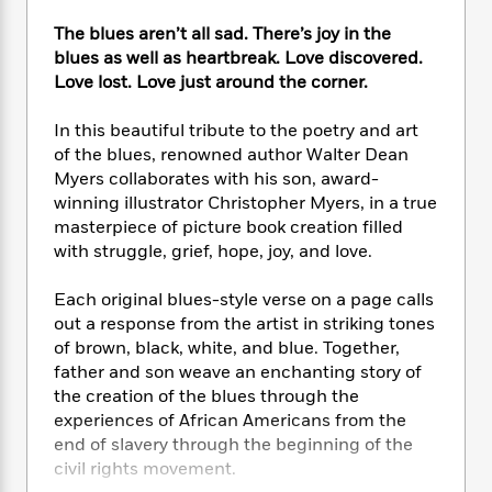
e
n
P
h
t
n
a
c
a
The blues aren’t all sad. There’s joy in the
e
i
W
d
e
g
blues as well as heartbreak. Love discovered.
M
n
h
b
N
e
Love lost. Love just around the corner.
u
g
i
y
o
-
s
B
t
t
v
T
t
o
In this beautiful tribute to the poetry and art
e
h
e
u
-
o
of the blues, renowned author Walter Dean
h
e
l
r
R
k
e
Myers collaborates with his son, award-
A
s
n
e
G
a
winning illustrator Christopher Myers, in a true
u
i
a
u
d
masterpiece of picture book creation filled
t
n
d
i
with struggle, grief, hope, joy, and love.
h
g
I
B
d
o
S
n
o
e
Each original blues-style verse on a page calls
r
e
s
I
o
out a response from the artist in striking tones
r
i
n
k
of brown, black, white, and blue. Together,
i
g
T
s
K
father and son weave an enchanting story of
O
T
e
h
h
o
i
the creation of the blues through the
u
a
s
t
e
f
d
r
experiences of African Americans from the
y
T
f
i
2
s
M
end of slavery through the beginning of the
a
o
u
r
0
'
o
civil rights movement.
r
S
l
O
2
C
s