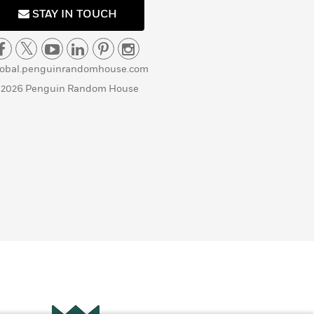
STAY IN TOUCH
lobal.penguinrandomhouse.com
 2026 Penguin Random House