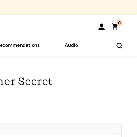
0
ecommendations
Audio
ents
o Hear
eryone
her Secret
–