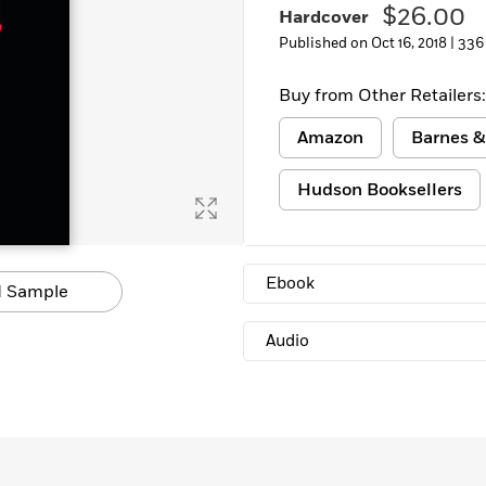
$26.00
Hardcover
Published on Oct 16, 2018 |
336
Buy from Other Retailers:
Amazon
Barnes &
Hudson Booksellers
Ebook
 Sample
Audio