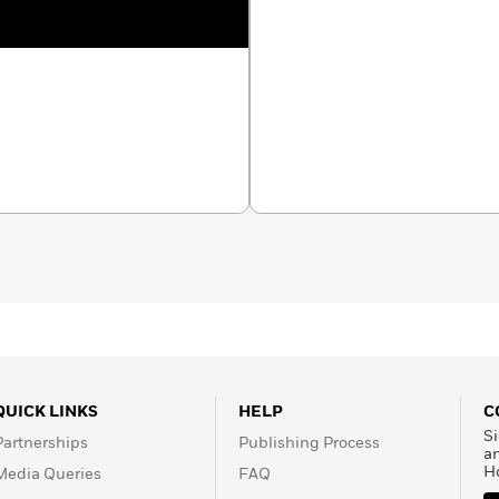
QUICK LINKS
HELP
C
Si
Partnerships
Publishing Process
a
H
Media Queries
FAQ