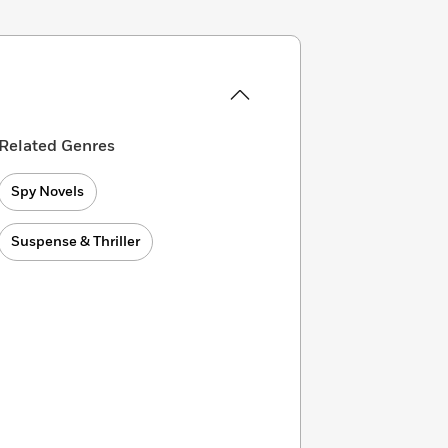
Related Genres
Spy Novels
Suspense & Thriller