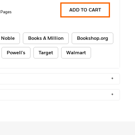
ADD TO CART
 Pages
 Noble
Books A Million
Bookshop.org
Powell's
Target
Walmart
+
+