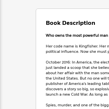
Large
Soon
Play
Keefe
Series
Print
for
Books
Inspiration
Who
Best
Was?
Fiction
Phoebe
Thrillers
Book Description
Robinson
of
Anti-
Audiobooks
All
Racist
Classics
You
Magic
Who owns the most powerful man i
Time
Resources
Just
Tree
Emma
Can't
House
Her code name is Kingfisher. Her 
Brodie
Pause
Romance
political influence. Now she must p
Manga
Staff
and
Picks
The
Graphic
October 2016: In America, the elect
Ta-
Listen
Literary
Last
Novels
Nehisi
just landed a scoop that she believe
Romance
With
Fiction
Kids
Coates
about her affair with the man som
the
on
the United States. But no one will 
Whole
Earth
publisher of America’s leading tab
Mystery
Articles
Family
Mystery
Laura
discovers a story so big, so explos
&
&
Hankin
launch a new Cold War. As long as s
Thriller
>
Thriller
Mad
View
<
The
Libs
Spies, murder, and one of the bigge
>
All
Best
View