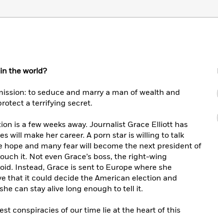
n the world?
mission: to seduce and marry a man of wealth and
rotect a terrifying secret.
ion is a few weeks away. Journalist Grace Elliott has
s will make her career. A porn star is willing to talk
e hope and many fear will become the next president of
touch it. Not even Grace’s boss, the right-wing
loid. Instead, Grace is sent to Europe where she
ive that it could decide the American election and
he can stay alive long enough to tell it.
st conspiracies of our time lie at the heart of this