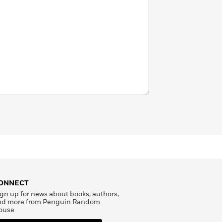
ONNECT
gn up for news about books, authors,
nd more from Penguin Random
ouse