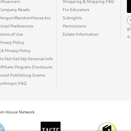
Influencers
Shopping & Shipping FAQ
Company Reads
For Educators
PenguinRandomHouse.biz
Subrights
Email Preferences
Permissions
g
Terms of Use
Estate Information
©
Privacy Policy
CA Privacy Policy
Do Not Sell My Personal Info
Affiliate Program Disclosure
Avoid Publishing Scams
Anthropic FAQ
ndom House Network