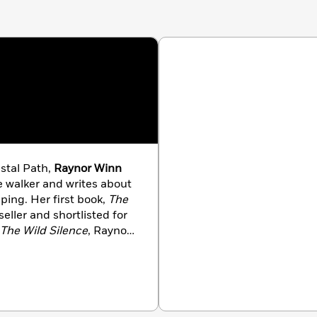
stal Path,
Raynor Winn
 walker and writes about
ing. Her first book,
The
eller and shortlisted for
The Wild Silence
, Raynor
omelessness. She lives in