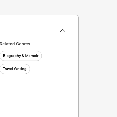
Related Genres
Biography & Memoir
Travel Writing