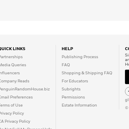
QUICK LINKS
HELP
C
Si
Partnerships
Publishing Process
a
H
Media Queries
FAQ
Influencers
Shopping & Shipping FAQ
Company Reads
For Educators
PenguinRandomHouse.biz
Subrights
Email Preferences
Permissions
g
Terms of Use
Estate Information
©
Privacy Policy
CA Privacy Policy