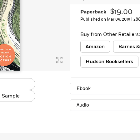
Learn More
>
$19.00
Paperback
Published on Mar 05, 2019 |
28
Buy from Other Retailers:
Amazon
Barnes &
Hudson Booksellers
Ebook
 Sample
Audio