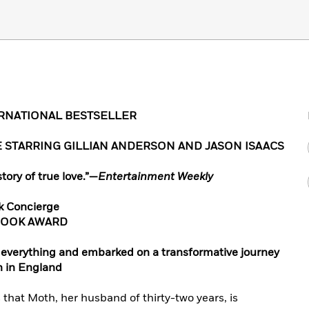
ERNATIONAL BESTSELLER
 STARRING GILLIAN ANDERSON AND JASON ISAACS
tory of true love
.”
—
Entertainment Weekly
k Concierge
BOOK AWARD
t everything and embarked on a transformative journey
h in England
 that Moth, her husband of thirty-two years, is