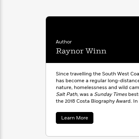
with
Cookbooks
James
Nicola
Clear
Yoon
Dr.
Interview
Seuss
History
How
Author
Can
Qian
Junie
Spanish
I
Julie
Raynor Winn
B.
Language
Get
Wang
Jones
Nonfiction
Published?
Interview
Since travelling the South West Coa
Peter
has become a regular long-distance
Why
Deepak
Series
Rabbit
nature, homelessness and wild camp
Reading
Chopra
Salt Path
, was a
Sunday Times
bests
Is
Essay
the 2018 Costa Biography Award. In
A
Good
explores readjusting to life after h
Thursday
for
Categories
Cornwall with her husband Moth.
Murder
Your
How
about
Learn More
Club
Health
Raynor
Can
Winn
Board
I
Books
Get