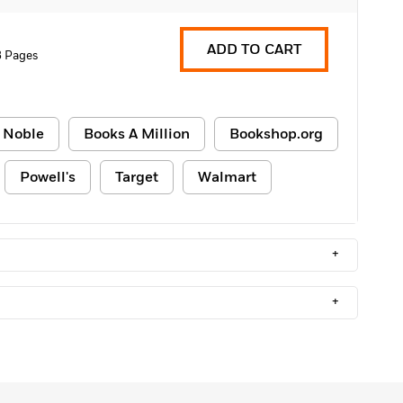
ADD TO CART
8 Pages
 Noble
Books A Million
Bookshop.org
Powell's
Target
Walmart
+
+