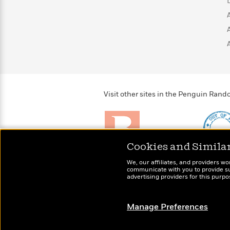
>
View
<
All
Guide:
James
<
Visit other sites in the Penguin Ra
Cookies and Simila
Brightly
Out of 
We, our affiliates, and providers wo
Raise kids who love to
Shirts, 
communicate with you to provide sup
read
advertising providers for this purp
more fo
Manage Preferences