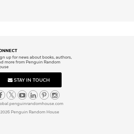
ONNECT
gn up for news about books, authors,
nd more from Penguin Random
ouse
STAY IN TOUCH
lobal.penguinrandomhouse.com
 2026 Penguin Random House