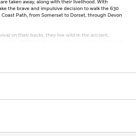
 are taken away, along with their livelihood. With
make the brave and impulsive decision to walk the 630
t Coast Path, from Somerset to Dorset, through Devon
vival on their backs, they live wild in the ancient,
, and sky. Yet through every step, every encounter, and
lk becomes a remarkable and life-affirming journey.
ly honest,
The Salt Path
is ultimately a portrayal of
 and rediscovered in the most unexpected ways.