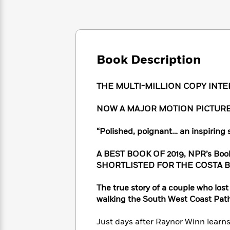
Large
Soon
Play
Keefe
Series
Print
for
Books
Inspiration
Who
Best
Was?
Fiction
Phoebe
Thrillers
Robinson
of
Anti-
Book Description
Audiobooks
All
Racist
Classics
You
Magic
Time
Resources
Just
Tree
THE MULTI-MILLION COPY INT
Emma
Can't
House
Brodie
Pause
Romance
NOW A MAJOR MOTION PICTURE
Manga
Staff
and
Picks
The
Graphic
“Polished, poignant… an inspiring s
Ta-
Listen
Literary
Last
Novels
Nehisi
Romance
With
Fiction
Kids
Coates
A BEST BOOK OF 2019, NPR’s Boo
the
on
SHORTLISTED FOR THE COSTA 
Whole
Earth
Mystery
Articles
Family
Mystery
Laura
The true story of a couple who los
&
&
Hankin
walking the South West Coast Pat
Thriller
>
Thriller
Mad
View
<
The
Libs
Just days after Raynor Winn learns
>
All
Best
View