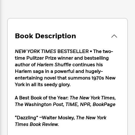
e
n
P
h
t
n
a
c
a
e
i
W
d
e
g
M
n
h
b
N
e
u
g
i
y
o
-
s
B
t
t
v
T
Book Description
t
o
e
h
e
u
-
o
h
e
l
r
R
k
e
A
NEW YORK TIMES
BESTSELLER • The two-
s
n
e
G
a
u
time Pulitzer Prize winner and bestselling
i
a
u
d
t
author of
Harlem Shuffle
continues his
n
d
i
h
Harlem saga in a powerful and hugely-
g
I
B
d
o
entertaining novel that summons 1970s New
S
n
o
e
r
York in all its seedy glory.
e
s
I
o
r
i
n
k
i
g
T
A Best Book of the Year:
The New York Times,
s
K
O
T
e
h
h
The Washington Post
,
TIME
, NPR,
BookPage
o
i
u
a
s
t
e
f
d
r
y
T
f
i
2
“Dazzling” –Walter Mosley,
The New York
s
M
a
o
u
r
0
Times Book Review.
'
o
r
S
l
O
2
C
s