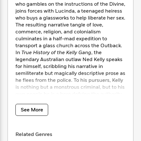
i
t
T
w
5
o
who gambles on the instructions of the Divine,
t
J
a
h
n
r
joins forces with Lucinda, a teenaged heiress
S
o
r
e
W
n
who buys a glassworks to help liberate her sex.
o
n
t
r
o
P
e
The resulting narrative tangle of love,
o
e
N
a
r
o
r
commerce, religion, and colonialism
t
s
o
p
d
p
h
culminates in a half-mad expedition to
w
y
s
u
i
transport a glass church across the Outback.
B
l
B
n
In
True History of the Kelly Gang
, the
o
P
a
o
g
legendary Australian outlaw Ned Kelly speaks
o
a
B
r
o
N
for himself, scribbling his narrative in
k
t
o
B
k
a
s
semiliterate but magically descriptive prose as
r
o
o
s
r
T
i
he flees from the police. To his pursuers, Kelly
k
o
f
r
o
c
is nothing but a monstrous criminal, but to his
s
k
o
a
R
k
t
own people he is a hero defying the authority
s
r
t
e
R
o
of the English. In a dazzling act of
i
M
o
a
a
C
ventriloquism, Peter Carey brings the famous
n
i
See More
r
d
d
o
S
bushranger wildly and passionately to life.
d
s
T
d
p
p
d
h
e
e
a
l
i
n
W
Related Genres
n
e
P
s
K
i