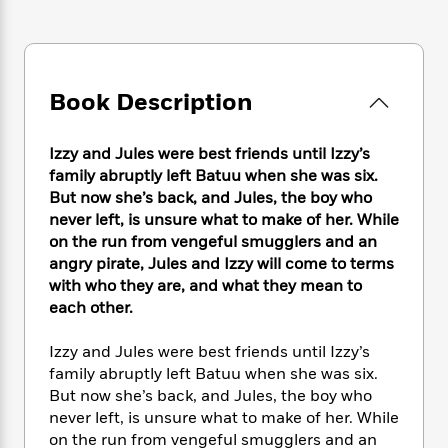
e
n
P
h
t
n
a
c
a
e
i
W
d
e
g
M
n
h
b
N
e
u
g
i
y
o
-
s
B
Book Description
t
t
v
T
t
o
e
h
e
u
-
o
h
e
l
Izzy and Jules were best friends until Izzy’s
r
R
k
e
A
s
family abruptly left Batuu when she was six.
n
e
G
a
u
i
But now she’s back, and Jules, the boy who
a
u
d
t
n
never left, is unsure what to make of her. While
d
i
h
g
I
on the run from vengeful smugglers and an
B
d
o
S
n
o
e
angry pirate, Jules and Izzy will come to terms
r
e
s
I
o
with who they are, and what they mean to
r
i
n
k
each other.
i
g
T
s
K
O
T
e
h
h
o
i
Izzy and Jules were best friends until Izzy’s
u
a
s
t
e
f
d
family abruptly left Batuu when she was six.
r
y
T
f
i
2
s
But now she’s back, and Jules, the boy who
M
a
o
u
r
0
'
never left, is unsure what to make of her. While
o
r
S
l
O
2
C
on the run from vengeful smugglers and an
s