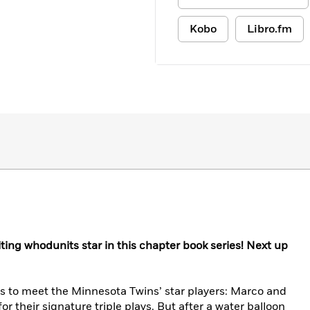
Kobo
Libro.fm
ting whodunits star in this chapter book series! Next up
is to meet the Minnesota Twins’ star players: Marco and
 their signature triple plays. But after a water balloon