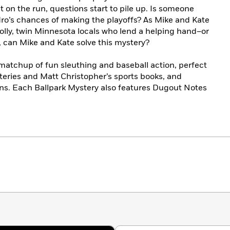
 on the run, questions start to pile up. Is someone
ro’s chances of making the playoffs? As Mike and Kate
olly, twin Minnesota locals who lend a helping hand–or
e, can Mike and Kate solve this mystery?
r matchup of fun sleuthing and baseball action, perfect
steries and Matt Christopher’s sports books, and
ans. Each Ballpark Mystery also features Dugout Notes