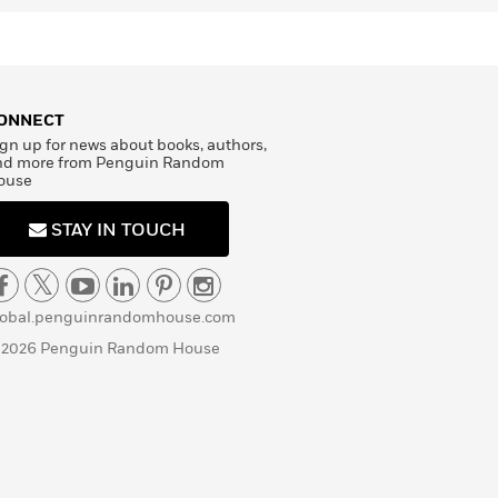
ONNECT
gn up for news about books, authors,
nd more from Penguin Random
ouse
STAY IN TOUCH
lobal.penguinrandomhouse.com
 2026 Penguin Random House