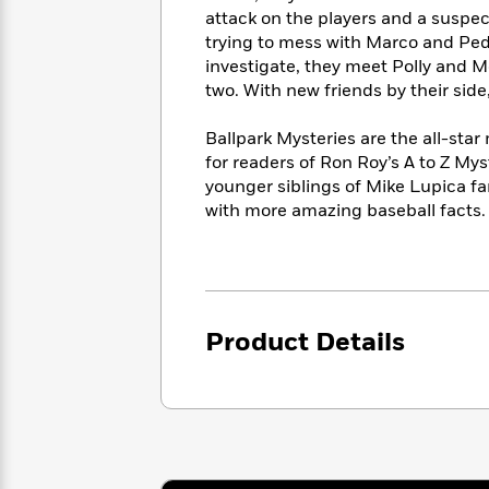
<
Books
Fiction
All
attack on the players and a suspect
Science
To
trying to mess with Marco and Ped
Fiction
Planet
Read
investigate, they meet Polly and M
Omar
Based
Memoir
two. With new friends by their sid
on
&
Spanish
Your
Fiction
Ballpark Mysteries are the all-sta
Language
Mood
Beloved
for readers of Ron Roy’s A to Z My
Fiction
Characters
younger siblings of Mike Lupica f
with more amazing baseball facts.
Start
The
Features
Reading
World
&
Nonfiction
Happy
of
Interviews
Emma
Place
Eric
Brodie
Carle
Biographies
Interview
Product Details
&
How
Memoirs
to
Bluey
James
Make
Ellroy
Reading
Wellness
Interview
a
Llama
Habit
Llama