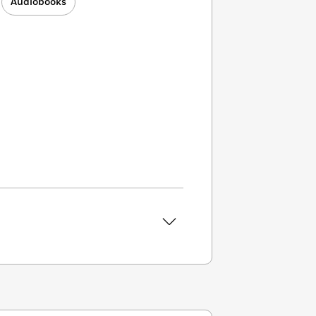
Audiobooks