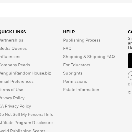
QUICK LINKS
HELP
C
Si
Partnerships
Publishing Process
a
H
Media Queries
FAQ
Influencers
Shopping & Shipping FAQ
Company Reads
For Educators
PenguinRandomHouse.biz
Subrights
Email Preferences
Permissions
g
Terms of Use
Estate Information
©
Privacy Policy
CA Privacy Policy
Do Not Sell My Personal Info
Affiliate Program Disclosure
Avoid Publishing Scams