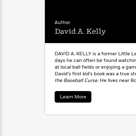
with
Cookbooks
James
Nicola
Clear
Yoon
Dr.
Interview
Author
Seuss
History
David A. Kelly
How
Can
Qian
Junie
Spanish
I
Julie
B.
Language
DAVID A. KELLY is a former Little Le
Get
Wang
Jones
Nonfiction
days he can often be found watchin
Published?
Interview
at local ball fields or enjoying a ga
David’s first kid’s book was a true s
Peter
the Baseball Curse.
He lives near B
Why
Deepak
Series
Rabbit
his wife, Alice, his two sons, and h
Reading
Chopra
Is
Essay
about
Learn More
A
Good
David
Thursday
A.
for
Categories
Kelly
Murder
Your
How
Club
Health
Can
Board
I
Books
Get