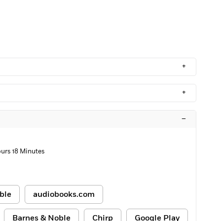
+
+
–
ours 18 Minutes
ble
audiobooks.com
Barnes & Noble
Chirp
Google Play