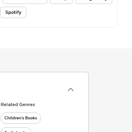
Spotify
Related Genres
Children’s Books