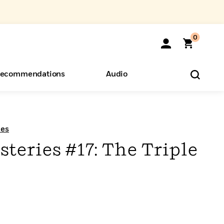
0
ecommendations
Audio
ents
o Hear
eryone
ies
teries #17: The Triple