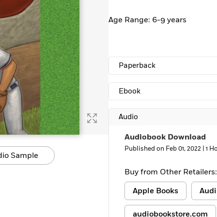
Learn More
>
Age Range: 6-9 years
Paperback
Ebook
Audio
Audiobook Download
Published on Feb 01, 2022 |
1 H
dio Sample
Buy from Other Retailers:
Apple Books
Audi
audiobookstore.com