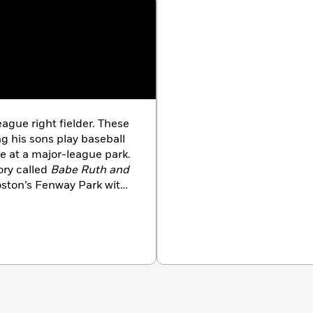
ague right fielder. These
g his sons play baseball
me at a major-league park.
tory called
Babe Ruth and
oston’s Fenway Park with
is dog, Samantha.