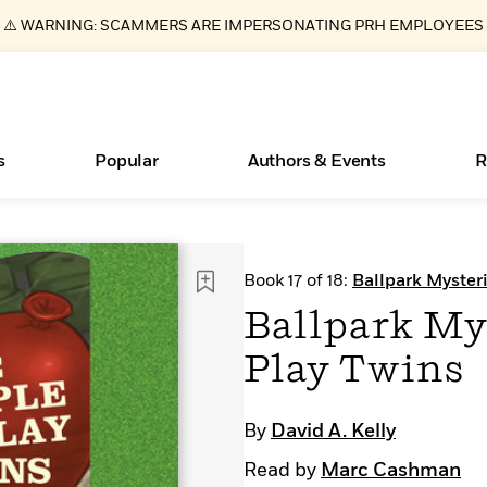
⚠️ WARNING: SCAMMERS ARE IMPERSONATING PRH EMPLOYEES
s
Popular
Authors & Events
R
ear
Books Bans Are on the Rise in America
New Releases
Join Our Authors for Upcoming Ev
10 Audiobook Originals You Need T
American Classic Literature Ev
Book 17 of 18:
Ballpark Myster
Should Read
Learn More
Learn More
>
>
Learn More
Learn More
>
>
Ballpark Mys
Read More
>
Play Twins
By
David A. Kelly
Essays, and Interviews
What Type of Reader Is Your Child? Take the
Read by
Marc Cashman
Quiz!
>