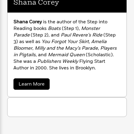
Shana Corey
n
l
o
i
M
g
a
n
o
a
e
E
s
W
n
g
P
m
s
A
Shana Corey
is the author of the Step into
i
i
r
m
i
u
Reading books
Boats
(Step 1),
Monster
t
c
i
a
c
d
h
Parade
(Step 2), and
Paul Revere’s Ride
(Step
T
n
B
s
i
F
r
3) as well as
You Forgot Your Skirt
,
Amelia
t
r
o
e
e
Bloomer
,
Milly and the Macy’s Parade
,
Players
B
o
b
m
e
o
in Pigtails
, and
Mermaid Queen
(Scholastic).
d
o
a
R
H
o
i
She was a
Publishers Weekly
Flying Start
o
l
o
o
k
e
Author in 2000. She lives in Brooklyn.
k
e
m
u
s
s
P
a
s
a
Learn More
Y
r
n
e
T
b
o
o
c
A
o
a
u
t
e
u
n
-
t
J
a
T
t
N
S
u
g
h
i
e
h
s
o
a
L
e
-
h
n
t
n
i
L
R
i
a
C
i
t
a
a
s
C