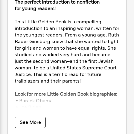
i
t
T
w
5
The perfect introduction to nonfiction
o
t
J
a
h
n
r
for young readers!
S
o
r
e
W
n
o
n
t
r
o
P
e
This Little Golden Book is a compelling
o
e
N
a
r
o
r
introduction to an inspiring woman, written for
t
s
o
p
d
p
the youngest readers. From a young age, Ruth
h
w
y
s
u
Bader Ginsburg knew that she wanted to fight
i
B
l
B
for girls and women to have equal rights. She
n
o
P
a
o
studied and worked very hard and became
g
o
a
B
r
o
just the second woman–and the first Jewish
N
k
t
o
B
k
woman–to be a United States Supreme Court
a
s
r
o
o
s
r
Justice. This is a terrific read for future
T
i
k
o
f
r
trailblazers and their parents!
o
c
s
k
o
a
R
k
t
s
r
t
Look for more Little Golden Book biographies:
e
R
o
i
M
o
• Barack Obama
a
a
C
n
i
r
d
• Joe Biden
d
o
S
d
s
T
d
• Kamala Harris
p
p
d
h
e
• Sonia Sotomayor
e
a
See More
l
i
n
W
• Dr. Fauci
n
e
P
s
K
i