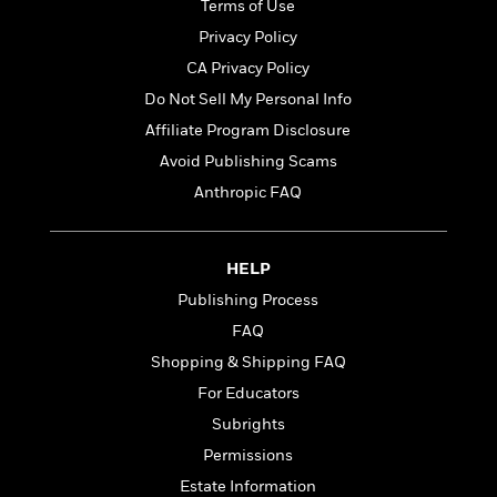
t
Terms of Use
r
W
c
i
o
Privacy Policy
N
o
r
o
CA Privacy Policy
n
l
F
v
Do Not Sell My Personal Info
d
i
e
o
Affiliate Program Disclosure
c
l
S
f
t
s
Avoid Publishing Scams
p
E
i
a
Anthropic FAQ
r
o
n
i
n
i
A
c
s
r
HELP
C
h
t
a
M
Publishing Process
L
T
i
r
e
a
FAQ
h
c
l
m
n
e
l
Shopping & Shipping FAQ
e
o
g
B
e
i
For Educators
u
e
s
r
a
Subrights
s
B
&
g
t
Permissions
l
F
e
B
u
i
Estate Information
F