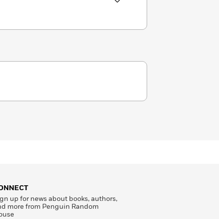
ONNECT
gn up for news about books, authors,
nd more from Penguin Random
ouse