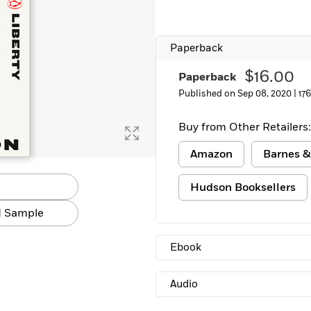
Paperback
$16.00
Paperback
Published on Sep 08, 2020 |
17
Buy from Other Retailers:
Amazon
Barnes &
Hudson Booksellers
 Sample
Ebook
Audio