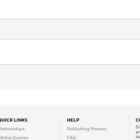
QUICK LINKS
HELP
C
Si
Partnerships
Publishing Process
a
H
Media Queries
FAQ