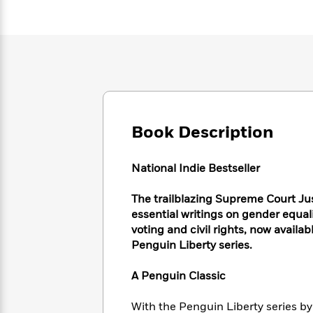
Large
Soon
Play
Keefe
Series
Print
for
Books
Inspiration
Who
Best
Was?
Fiction
Phoebe
Thrillers
Robinson
of
Anti-
Audiobooks
All
Racist
Classics
You
Magic
Time
Resources
Just
Tree
Emma
Can't
Book Description
House
Brodie
Pause
Romance
Manga
Staff
and
National Indie Bestseller
Picks
The
Graphic
Ta-
Listen
Literary
Last
Novels
Nehisi
The trailblazing Supreme Court Ju
Romance
With
Fiction
Kids
Coates
essential writings on gender equal
the
on
voting and civil rights, now availa
Whole
Earth
Penguin Liberty series.
Mystery
Articles
Family
Mystery
Laura
&
&
Hankin
A Penguin Classic
Thriller
>
Thriller
Mad
View
<
The
Libs
>
All
Best
View
With the Penguin Liberty series by 