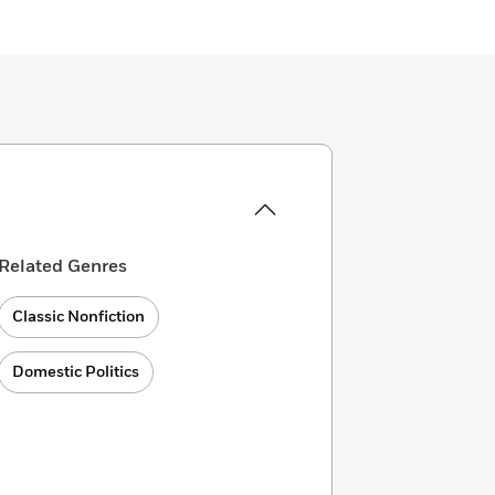
Related Genres
Classic Nonfiction
Domestic Politics