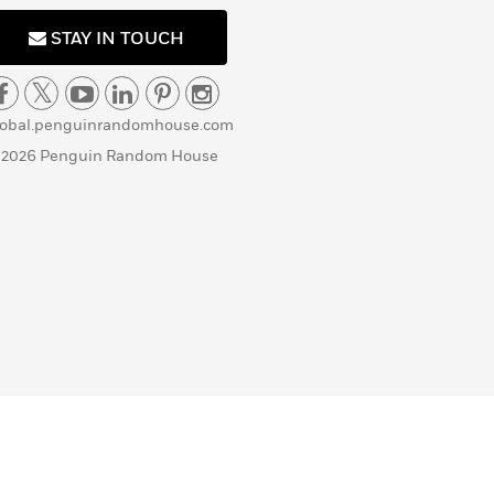
STAY IN TOUCH
lobal.penguinrandomhouse.com
 2026 Penguin Random House