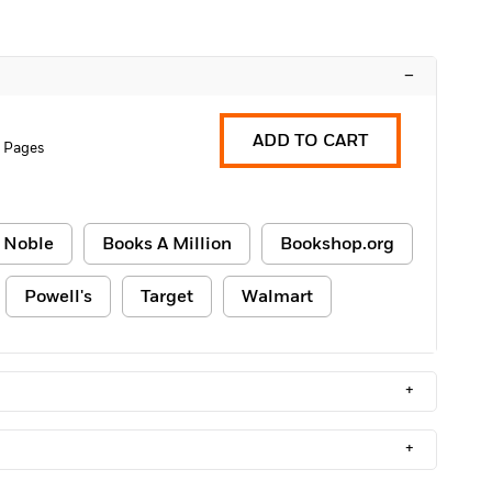
–
ADD TO CART
6 Pages
 Noble
Books A Million
Bookshop.org
Powell's
Target
Walmart
+
+