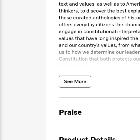
<
Books
text and values, as well as to Ame
Fiction
All
Science
To
thinkers, to discover the best expla
Fiction
Planet
Read
these curated anthologies of histori
Omar
Based
offers everyday citizens the chanc
Memoir
on
engage in constitutional interpret
&
Spanish
Your
values that have long inspired the n
Fiction
Language
Mood
Beloved
and our country’s values, from wh
Fiction
Characters
us to how we determine our leaders.
Constitution that both protects our
Start
The
Features
should mean.
Reading
World
&
Nonfiction
Happy
of
Interviews
See More
Emma
Place
Eric
Brodie
Carle
Biographies
Interview
&
How
Memoirs
to
Bluey
Praise
James
Make
Ellroy
Reading
Wellness
Interview
a
Llama
Habit
Llama