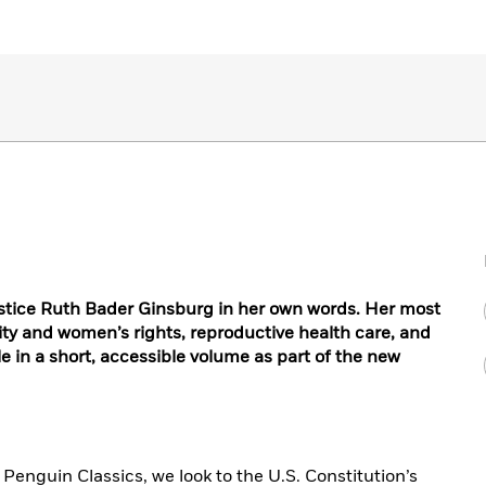
stice Ruth Bader Ginsburg in her own words. Her most
ity and women’s rights, reproductive health care, and
ble in a short, accessible volume as part of the new
Penguin Classics, we look to the U.S. Constitution’s