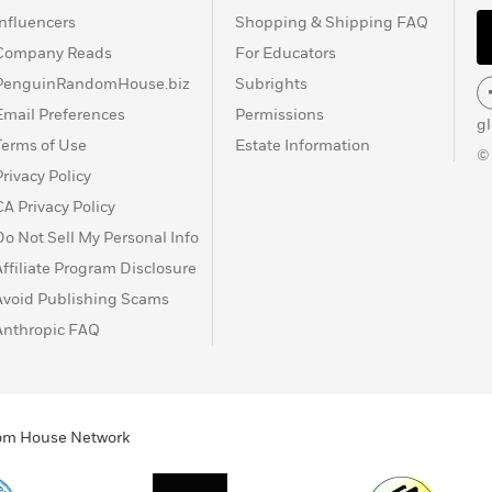
Influencers
Shopping & Shipping FAQ
Company Reads
For Educators
PenguinRandomHouse.biz
Subrights
Email Preferences
Permissions
g
Terms of Use
Estate Information
©
Privacy Policy
CA Privacy Policy
Do Not Sell My Personal Info
Affiliate Program Disclosure
Avoid Publishing Scams
Anthropic FAQ
ndom House Network