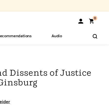
0
ecommendations
Audio
ents
o Hear
eryone
d Dissents of Justice
Ginsburg
eider