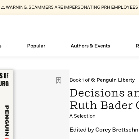
⚠️ WARNING: SCAMMERS ARE IMPERSONATING PRH EMPLOYEES
s
Popular
Authors & Events
R
ear
Essays, and Interviews
New Releases
What Type of Reader Is Your Child? Take the
Join Our Authors for Upcoming Ev
10 Audiobook Originals You Need T
American Classic Literature Ev
Book 1 of 6:
Penguin Liberty
Quiz!
Should Read
>
Learn More
>
Learn More
Learn More
>
>
Decisions an
Learn More
>
Read More
>
Ruth Bader 
A Selection
Books Bans Are on the Rise in America
Edited by
Corey Brettschn
Learn More
>