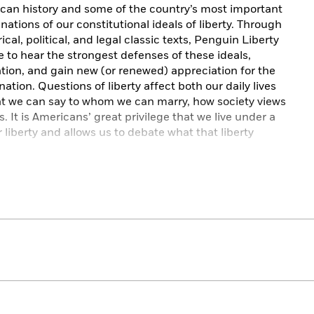
rican history and some of the country’s most important
nations of our constitutional ideals of liberty. Through
cal, political, and legal classic texts, Penguin Liberty
e to hear the strongest defenses of these ideals,
ation, and gain new (or renewed) appreciation for the
ation. Questions of liberty affect both our daily lives
at we can say to whom we can marry, how society views
 It is Americans’ great privilege that we live under a
 liberty and allows us to debate what that liberty