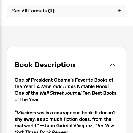
e
n
P
h
t
n
a
c
+
a
e
i
W
See All Formats
(2)
d
e
g
M
n
h
b
N
e
u
g
i
y
o
-
s
B
t
t
v
T
t
o
e
h
e
u
-
o
h
e
l
r
R
k
e
A
s
n
e
G
a
u
i
a
u
d
t
Book Description
n
d
i
h
g
I
B
d
o
S
n
o
e
One of President Obama’s Favorite Books of
r
e
s
I
o
the Year |
A
New York Times
Notable Book |
r
i
n
k
One of the
Wall Street Journal
Ten Best Books
i
g
T
s
K
of the Year
O
T
e
h
h
o
i
u
a
s
t
e
f
d
“Missionaries
is a courageous book: It doesn’t
r
y
T
f
i
2
s
shy away, as so much fiction does, from the
M
a
o
u
r
0
'
o
real world.” —Juan Gabriel Vásquez,
The New
r
S
l
O
2
C
s
York Times Book Review