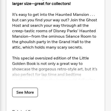
i
t
T
w
5
o
larger size—great for collectors!
t
J
a
h
n
r
S
o
r
e
W
n
It’s easy to get into the Haunted Mansion . . .
o
n
t
r
o
P
e
o
but can you find your way out? Join the Ghost
e
N
a
r
o
r
t
Host and search your way through all the
s
o
p
d
p
h
creep-tastic rooms of Disney Parks’ Haunted
w
y
s
u
i
Mansion­—from the ominous Séance Room to
B
l
B
n
the ghoulish party in the Grand Hall to the
o
P
a
o
g
o
attic, which holds many scary secrets.
a
B
r
o
N
k
t
o
B
k
a
s
r
This special oversized edition of the Little
o
o
s
r
T
i
k
Golden Book is not only a great way to
o
f
r
o
c
s
showcase the gorgeous retro-style art, but it’s
k
o
a
R
k
t
also perfect for lap time and bedtime
s
r
t
e
R
o
i
readings. Including the iconic gold-foil spine
M
o
a
a
C
n
and a reproduction of the iconic sign created
i
r
d
d
o
S
by Disney Legend Marty Sklar before the ride’s
d
See More
s
T
d
p
p
d
opening, this is great for fans and collectors of
h
e
e
a
l
all ages!
i
n
W
n
e
P
s
K
i