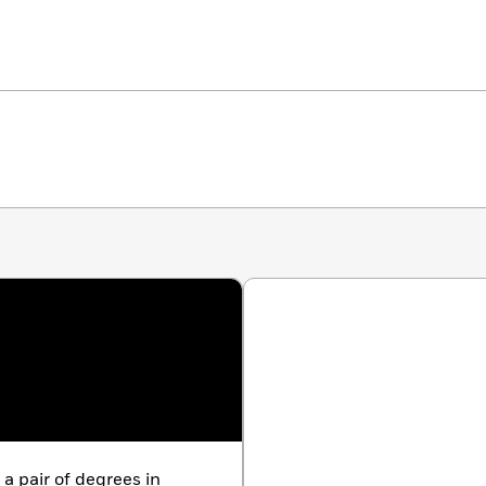
a pair of degrees in