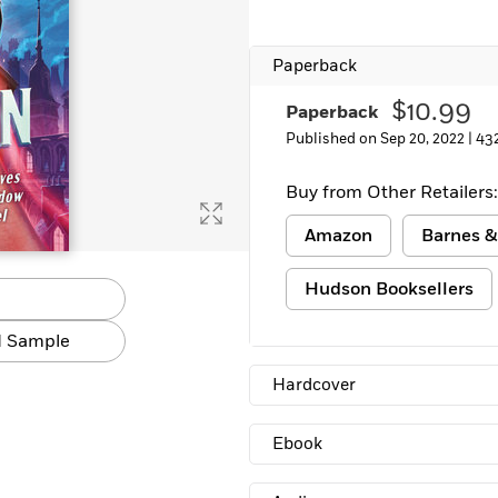
Paperback
$10.99
Paperback
Published on Sep 20, 2022 |
43
Buy from Other Retailers:
Amazon
Barnes &
Hudson Booksellers
 Sample
Hardcover
Ebook