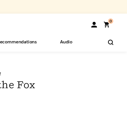
0
ecommendations
Audio
ents
o Hear
eryone
w
the Fox