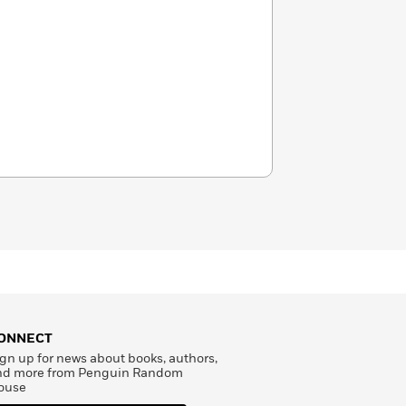
ONNECT
gn up for news about books, authors,
nd more from Penguin Random
ouse