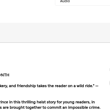
Audio
ONTH
ckery, and friendship takes the reader on a wild ride.”
—
rince
in this thrilling heist story for young readers, in
ts are brought together to commit an impossible crime.