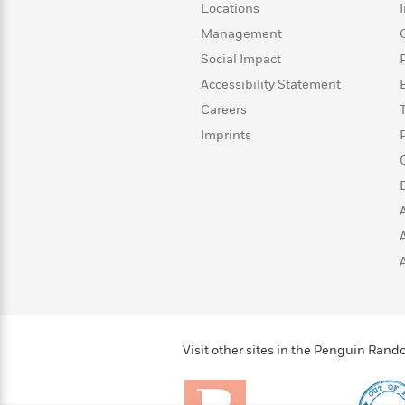
>
View
<
Locations
All
Management
Guide:
Social Impact
James
Accessibility Statement
Careers
<
Imprints
Visit other sites in the Penguin Ra