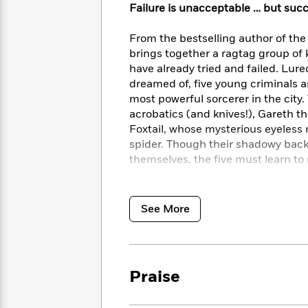
<
Books
Failure is unacceptable … but succ
Fiction
All
Science
To
Fiction
Planet
Read
From the bestselling author of the
Omar
Based
brings together a ragtag group of ki
Memoir
on
have already tried and failed. Lur
&
Spanish
Your
dreamed of, five young criminals a
Fiction
Language
Mood
Beloved
most powerful sorcerer in the city. 
Fiction
Characters
acrobatics (and knives!), Gareth t
Foxtail, whose mysterious eyeless m
Start
The
Features
spider. Though their shadowy bac
Reading
World
&
Nonfiction
themselves, the five must learn to 
Happy
of
Interviews
Emma
Place
Eric
But as Callan has been warned most 
Brodie
Carle
Biographies
turn on you at any moment and ma
See More
Interview
&
when in reality you’re the one be
How
Memoirs
the friends pull off this legendary h
to
Bluey
James
Make
Ellroy
Reading
Wellness
Praise
Interview
a
Llama
Habit
Llama