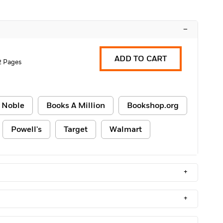
–
ADD TO CART
2 Pages
 Noble
Books A Million
Bookshop.org
Powell's
Target
Walmart
+
+