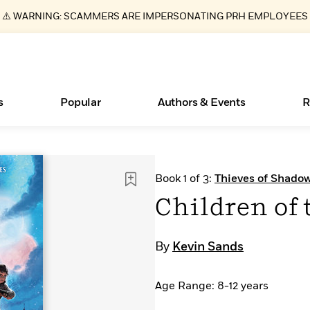
⚠️ WARNING: SCAMMERS ARE IMPERSONATING PRH EMPLOYEES
s
Popular
Authors & Events
R
Books Bans Are on the Rise in America
New Releases
What Type of Reader Is Your Child? Take the
Join Our Authors for Upcoming Ev
10 Audiobook Originals You Need T
American Classic Literature Ev
Book 1 of 3:
Thieves of Shado
Quiz!
Should Read
Learn More
Learn More
>
>
Learn More
Learn More
>
>
Children of 
Learn More
>
Read More
>
By
Kevin Sands
Age Range: 8-12 years
ear
Essays, and Interviews
>