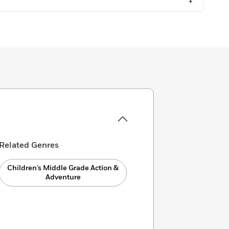
+
Related Genres
Children’s Middle Grade Action &
Adventure