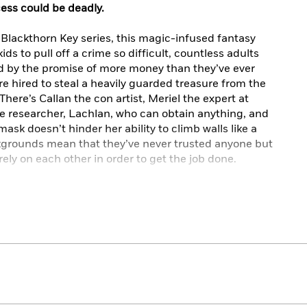
ess could be deadly.
 Blackthorn Key series, this magic-infused fantasy
ds to pull off a crime so difficult, countless adults
ed by the promise of more money than they’ve ever
re hired to steal a heavily guarded treasure from the
There’s Callan the con artist, Meriel the expert at
he researcher, Lachlan, who can obtain anything, and
ask doesn’t hinder her ability to climb walls like a
kgrounds mean that they’ve never trusted anyone but
rely on each other in order to get the job done.
of his life, it’s best to stay away from magic. It can
ke you think you’re the one running the con game,
ing fooled. Faced with these unsurmountable odds, can
eist, or has their luck finally run out?