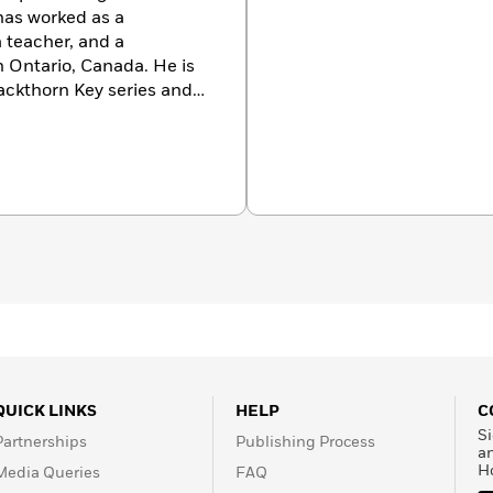
as worked as a
a teacher, and a
in Ontario, Canada. He is
lackthorn Key series and
QUICK LINKS
HELP
C
Si
Partnerships
Publishing Process
a
H
Media Queries
FAQ