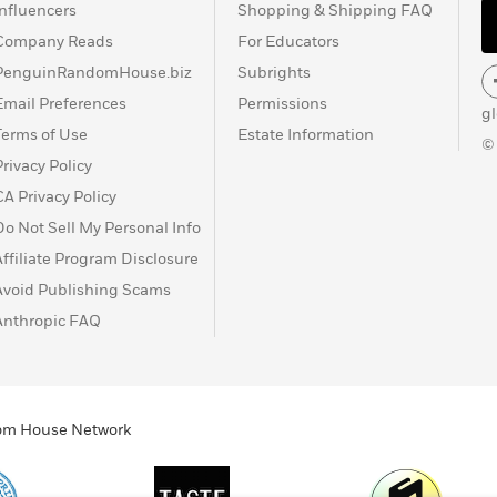
Influencers
Shopping & Shipping FAQ
Company Reads
For Educators
PenguinRandomHouse.biz
Subrights
Email Preferences
Permissions
g
Terms of Use
Estate Information
©
Privacy Policy
CA Privacy Policy
Do Not Sell My Personal Info
Affiliate Program Disclosure
Avoid Publishing Scams
Anthropic FAQ
ndom House Network