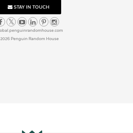
STAY IN TOUCH
lobal.penguinrandomhouse.com
 2026 Penguin Random House