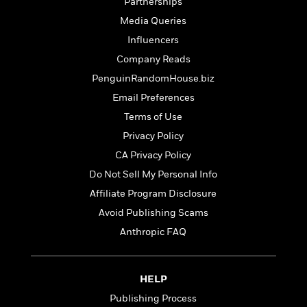
t
Partnerships
r
W
c
i
Media Queries
o
N
o
r
o
Influencers
n
l
F
v
Company Reads
d
i
e
PenguinRandomHouse.biz
o
c
l
S
f
t
s
Email Preferences
p
E
i
a
Terms of Use
r
o
n
Privacy Policy
i
n
i
A
c
CA Privacy Policy
s
r
C
h
Do Not Sell My Personal Info
t
a
M
L
T
Affiliate Program Disclosure
i
r
e
a
h
c
l
Avoid Publishing Scams
m
n
e
l
e
o
g
Anthropic FAQ
B
e
i
u
e
s
r
a
s
B
&
g
t
HELP
l
F
e
B
u
Publishing Process
i
F