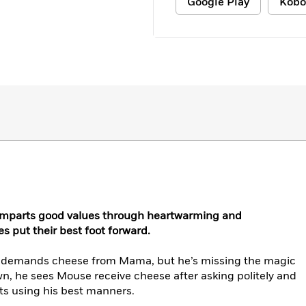
Google Play
Kobo
 imparts good values through heartwarming and
es put their best foot forward.
nd demands cheese from Mama, but he’s missing the magic
n, he sees Mouse receive cheese after asking politely and
ts using his best manners.