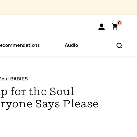
0
ecommendations
Audio
ents
o Hear
eryone
 Soul BABIES
p for the Soul
ryone Says Please