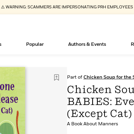
⚠️ WARNING: SCAMMERS ARE IMPERSONATING PRH EMPLOYEES
s
Popular
Authors & Events
R
ear
Essays, and Interviews
New Releases
What Type of Reader Is Your Child? Take the
Join Our Authors for Upcoming Ev
10 Audiobook Originals You Need T
American Classic Literature Ev
Part of
Chicken Soup for the
Quiz!
Should Read
>
Learn More
>
Learn More
Learn More
>
>
Chicken Sou
Learn More
>
Read More
>
BABIES: Eve
(Except Cat)
A Book About Manners
Books Bans Are on the Rise in America
Learn More
>