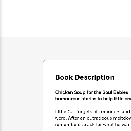
Large
Soon
Play
Keefe
Series
Print
for
Books
Inspiration
Who
Best
Was?
Fiction
Phoebe
Thrillers
Robinson
of
Anti-
Audiobooks
All
Racist
Classics
You
Magic
Time
Resources
Just
Tree
Emma
Can't
House
Brodie
Pause
Romance
Manga
Staff
and
Picks
The
Graphic
Ta-
Book Description
Listen
Literary
Last
Novels
Nehisi
Romance
With
Fiction
Kids
Coates
the
Chicken Soup for the Soul Babies
on
Whole
Earth
humourous stories to help little on
Mystery
Articles
Family
Mystery
Laura
&
Little Cat forgets his manners a
&
Hankin
Thriller
>
Thriller
Mad
word. After an outrageous meltdow
View
<
The
Libs
remembers to ask for what he wan
>
All
Best
View