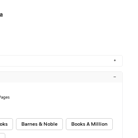
a
+
–
Pages
oks
Barnes & Noble
Books A Million