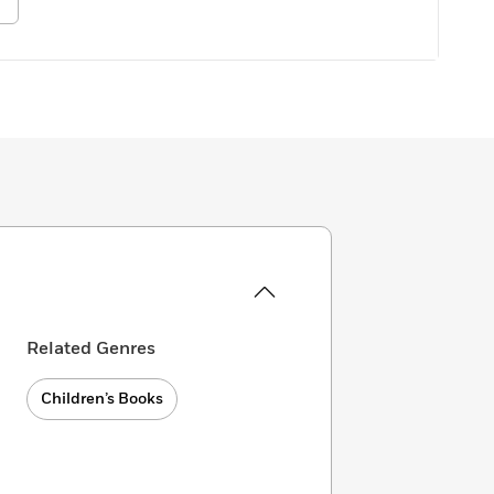
Related Genres
Children’s Books