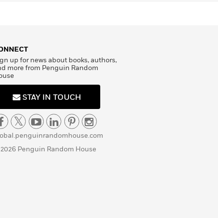
ONNECT
gn up for news about books, authors,
nd more from Penguin Random
ouse
STAY IN TOUCH
lobal.penguinrandomhouse.com
 2026 Penguin Random House