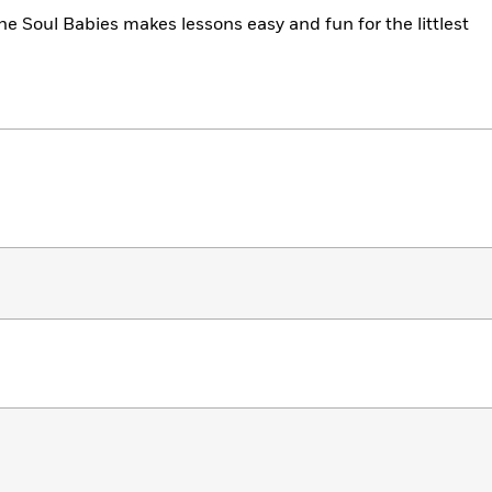
he Soul Babies makes lessons easy and fun for the littlest