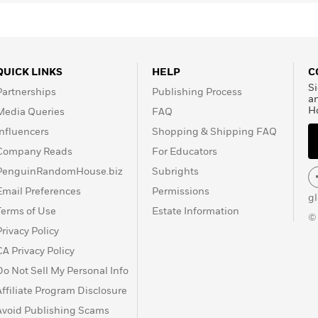
QUICK LINKS
HELP
C
Si
Partnerships
Publishing Process
a
H
Media Queries
FAQ
Influencers
Shopping & Shipping FAQ
Company Reads
For Educators
PenguinRandomHouse.biz
Subrights
Email Preferences
Permissions
g
Terms of Use
Estate Information
©
Privacy Policy
CA Privacy Policy
Do Not Sell My Personal Info
Affiliate Program Disclosure
Avoid Publishing Scams