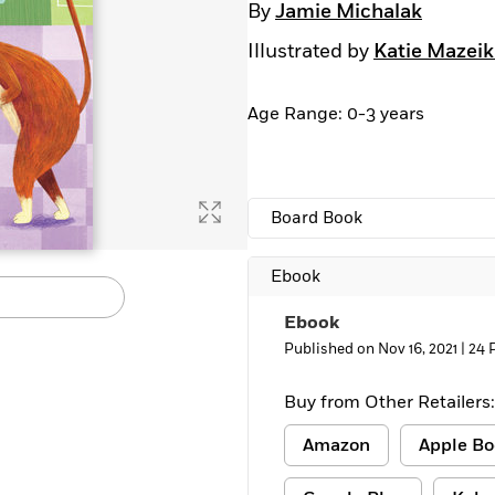
By
Jamie Michalak
Illustrated by
Katie Mazeik
Age Range: 0-3 years
Board Book
Ebook
Ebook
Published on Nov 16, 2021 |
24 
Buy from Other Retailers:
Amazon
Apple Bo