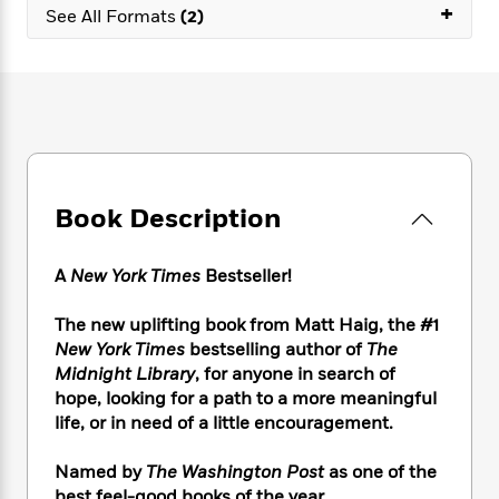
e
n
+
P
h
t
See All Formats
(2)
n
a
c
a
e
i
W
d
e
g
M
n
h
b
N
e
u
g
i
y
o
-
s
B
t
t
v
T
t
o
e
h
e
u
-
o
h
e
l
r
R
k
e
A
s
n
e
G
a
u
Book Description
i
a
u
d
t
n
d
i
h
g
I
B
d
A
New York Times
Bestseller!
o
S
n
o
e
r
e
s
I
o
The new uplifting book from Matt Haig, the #1
r
i
n
k
New York Times
bestselling author of
The
i
g
T
s
K
Midnight Library
, for anyone in search of
O
T
e
h
h
o
i
hope, looking for a path to a more meaningful
u
a
s
t
e
f
d
life, or in need of a little encouragement.
r
y
T
f
i
2
s
M
a
o
u
r
0
'
o
Named by
The Washington Post
as one of the
r
S
l
O
2
C
s
best feel-good books of the year