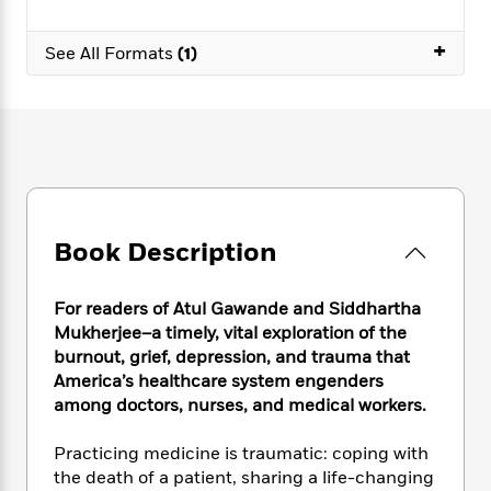
e
n
P
h
t
n
a
c
a
e
i
W
+
d
e
See All Formats
(1)
g
M
n
h
b
N
e
u
g
i
y
o
-
s
B
t
t
v
T
t
o
e
h
e
u
-
o
h
e
l
r
R
k
e
A
s
n
e
G
a
u
i
a
u
d
t
n
d
i
Book Description
h
g
I
B
d
o
S
n
o
e
r
e
s
For readers of Atul Gawande and Siddhartha
I
o
r
i
n
Mukherjee–a timely, vital exploration of the
k
i
g
T
burnout, grief, depression, and trauma that
s
K
O
T
e
h
h
o
America’s healthcare system engenders
i
u
a
s
t
e
f
among doctors, nurses, and medical workers.
d
r
y
T
f
i
2
s
M
a
o
u
r
0
'
Practicing medicine is traumatic: coping with
o
r
S
l
O
2
C
the death of a patient, sharing a life-changing
s