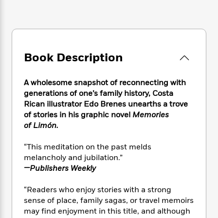
e
n
P
h
t
n
a
c
a
e
i
W
d
e
g
M
n
h
b
N
e
u
g
i
y
o
-
s
B
t
t
v
T
Book Description
t
o
e
h
e
u
-
o
h
e
l
r
R
k
e
A
A wholesome snapshot of reconnecting with
s
n
e
G
a
u
generations of one’s family history, Costa
i
a
u
d
t
Rican illustrator Edo Brenes unearths a trove
n
d
i
h
of stories in his graphic novel
Memories
g
I
B
d
o
of Limón.
S
n
o
e
r
e
s
I
o
“This meditation on the past melds
r
i
n
k
i
g
melancholy and jubilation.”
T
s
K
O
T
e
h
h
—Publishers Weekly
o
i
u
a
s
t
e
f
d
r
y
T
f
i
2
“Readers who enjoy stories with a strong
s
M
a
o
u
r
0
sense of place, family sagas, or travel memoirs
'
o
r
S
l
O
2
may find enjoyment in this title, and although
C
s