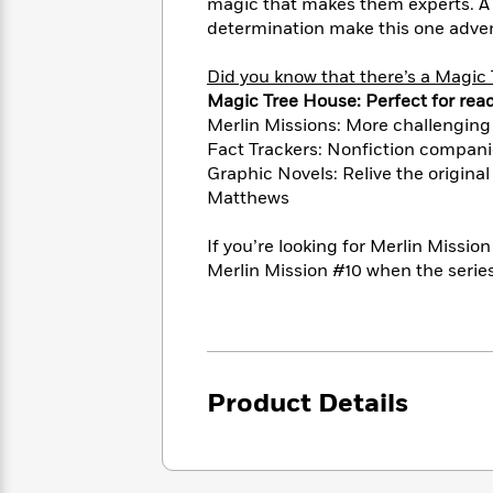
<
magic that makes them experts. A h
Books
Fiction
All
Science
determination make this one adven
To
Fiction
Planet
Read
Omar
Did you know that there’s a Magic 
Based
Memoir
Magic Tree House: Perfect for rea
on
&
Spanish
Merlin Missions: More challenging
Your
Fiction
Language
Mood
Fact Trackers: Nonfiction compani
Beloved
Fiction
Graphic Novels: Relive the original
Characters
Matthews
Start
The
Features
Reading
World
&
If you’re looking for Merlin Missio
Nonfiction
Happy
of
Interviews
Merlin Mission #10 when the series
Emma
Place
Eric
Brodie
Carle
Biographies
Interview
&
How
Memoirs
to
Bluey
Product Details
James
Make
Ellroy
Reading
Wellness
Interview
a
Llama
Habit
Llama