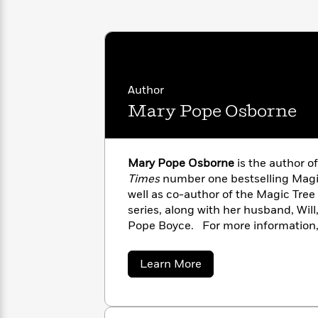
with
Cookbooks
James
Nicola
Clear
Yoon
Dr.
Interview
Seuss
History
How
Author
Can
Qian
Junie
Spanish
Mary Pope Osborne
I
Julie
B.
Language
Get
Wang
Jones
Nonfiction
Published?
Interview
Mary Pope Osborne
is the author o
Times
number one bestselling Magi
Peter
Why
Deepak
Series
Rabbit
well as co-author of the Magic Tre
Reading
Chopra
series, along with her husband, Will,
Is
Essay
Pope Boyce. For more information, 
A
Good
House® website at MagicTreeHous
Thursday
for
Categories
Murder
about
Your
Learn More
How
Mary
Club
Health
Can
Pope
Board
I
Osborne
Books
Get