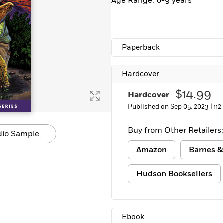
Age Range: 6-9 years
Paperback
Hardcover
$14.99
Hardcover
Published on Sep 05, 2023 |
112
Buy from Other Retailers:
dio Sample
Amazon
Barnes &
Hudson Booksellers
Ebook