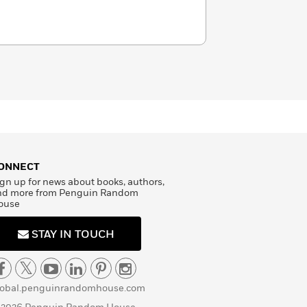
ONNECT
gn up for news about books, authors,
nd more from Penguin Random
ouse
STAY IN TOUCH
lobal.penguinrandomhouse.com