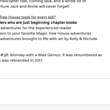
elicopter ride, rushing lava, and a whole lot of
ture Jack and Annie will never forget!
Tree House book for every kid?
ders who are just beginning chapter books
 adventures for the experienced reader
ons to your favorite Magic Tree House adventures
 adventures brought to life with art by Kelly & Nichole
n #38:
Monday with a Mad Genius
, it was renumbered as
 was rebranded in 2017.