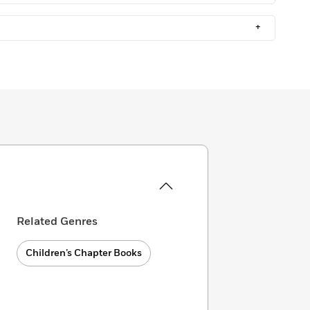
+
Related Genres
Children’s Chapter Books