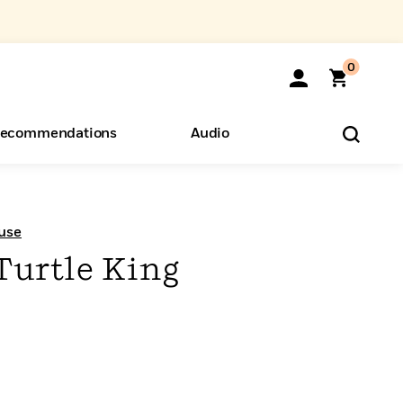
0
ecommendations
Audio
ents
o Hear
eryone
use
Turtle King