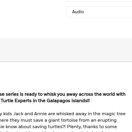
Audio
e series is ready to whisk you away across the world with
Turtle Experts in the Galapagos Islands!!
ary kids Jack and Annie are whisked away in the magic tree
ere they must save a giant tortoise from an erupting
e know about saving turtles?! Plenty, thanks to some