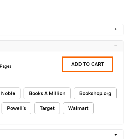
+
–
ADD TO CART
 Pages
 Noble
Books A Million
Bookshop.org
Powell's
Target
Walmart
+