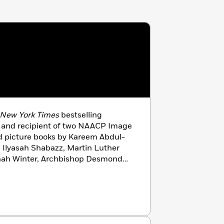
New York Times
bestselling
or and recipient of two NAACP Image
ed picture books by Kareem Abdul-
 Ilyasah Shabazz, Martin Luther
onah Winter, Archbishop Desmond
lives with his family in Frisco,
 agfordillustration.com.