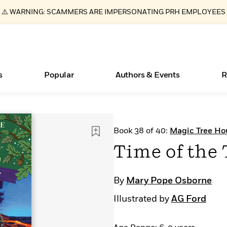
⚠️ WARNING: SCAMMERS ARE IMPERSONATING PRH EMPLOYEES
s
Popular
Authors & Events
R
Essays, and Interviews
New Releases
What Type of Reader Is Your Child? Take the
Join Our Authors for Upcoming Ev
10 Audiobook Originals You Need T
American Classic Literature Ev
Book 38 of 40:
Magic Tree Ho
Quiz!
Should Read
>
Learn More
>
Learn More
Learn More
>
>
Time of the 
Learn More
>
Read More
>
By
Mary Pope Osborne
Illustrated by
AG Ford
ear
Books Bans Are on the Rise in America
Learn More
>