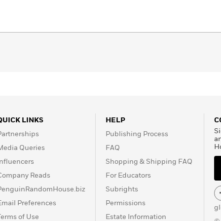
QUICK LINKS
HELP
C
Si
Partnerships
Publishing Process
a
H
Media Queries
FAQ
Influencers
Shopping & Shipping FAQ
Company Reads
For Educators
PenguinRandomHouse.biz
Subrights
Email Preferences
Permissions
g
Terms of Use
Estate Information