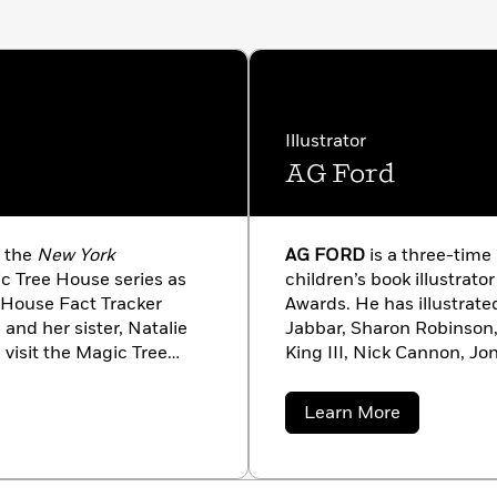
Illustrator
AG Ford
f the
New York
AG FORD
is a three-time
c Tree House series as
children’s book illustrat
e House Fact Tracker
Awards. He has illustrat
 and her sister, Natalie
Jabbar, Sharon Robinson,
visit the Magic Tree
King III, Nick Cannon, J
e.com!
Tutu, and many others. He 
Texas. Visit him online at
about
Learn More
AG
Ford