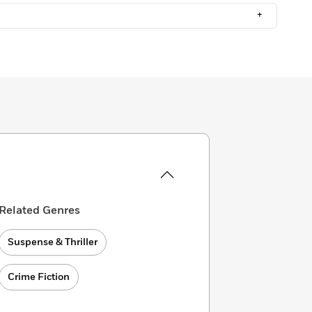
+
Related Genres
Suspense & Thriller
Crime Fiction