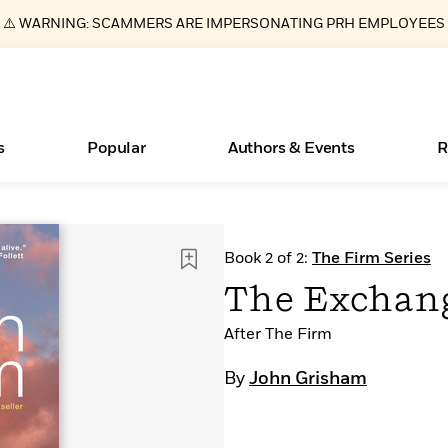
⚠️ WARNING: SCAMMERS ARE IMPERSONATING PRH EMPLOYEES
s
Popular
Authors & Events
R
ear
Essays, and Interviews
New Releases
What Type of Reader Is Your Child? Take the
Join Our Authors for Upcoming Ev
10 Audiobook Originals You Need T
American Classic Literature Ev
Book 2 of 2:
The Firm Series
Quiz!
Should Read
>
Learn More
>
Learn More
Learn More
>
>
The Exchan
Learn More
>
Read More
>
After The Firm
By
John Grisham
Books Bans Are on the Rise in America
Learn More
>