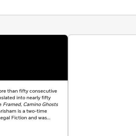
ore than fifty consecutive
slated into nearly fifty
de
Framed, Camino Ghosts
risham is a two-time
Legal Fiction and was
ss Creative Achievement
ting, Grisham serves on