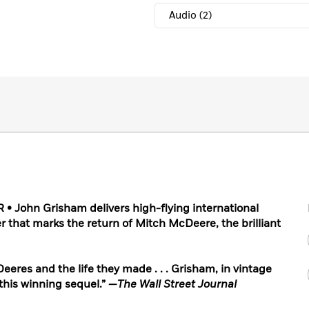
Audio
(2)
 John Grisham delivers high-flying international
er that marks the return of Mitch McDeere, the brilliant
eres and the life they made . . . Grisham, in vintage
this winning sequel.” —
The Wall Street Journal