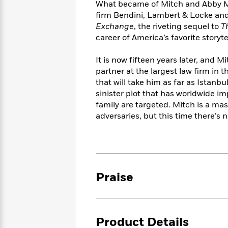
<
What became of Mitch and Abby M
Books
Fiction
All
Science
firm Bendini, Lambert & Locke and
To
Fiction
Planet
Read
Exchange
, the riveting sequel to
T
Omar
Based
career of America’s favorite storytel
Memoir
on
&
Spanish
Your
It is now fifteen years later, and 
Fiction
Language
Mood
partner at the largest law firm in
Beloved
Fiction
that will take him as far as Istanbu
Characters
sinister plot that has worldwide im
Start
The
Features
family are targeted. Mitch is a mas
Reading
World
&
adversaries, but this time there’s 
Nonfiction
Happy
of
Interviews
Emma
Place
Eric
Brodie
Carle
Biographies
Interview
&
How
Memoirs
Praise
to
Bluey
James
Make
Ellroy
Reading
Wellness
Interview
a
Llama
Product Details
Habit
Llama