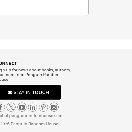
ONNECT
gn up for news about books, authors,
nd more from Penguin Random
ouse
STAY IN TOUCH
lobal.penguinrandomhouse.com
 2026 Penguin Random House