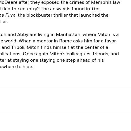
cDeere after they exposed the crimes of Memphis law
 fled the country? The answer is found in
The
he Firm
, the blockbuster thriller that launched the
ler.
Mitch and Abby are living in Manhattan, where Mitch is a
 the world. When a mentor in Rome asks him for a favor
l and Tripoli, Mitch finds himself at the center of a
plications. Once again Mitch’s colleagues, friends, and
ter at staying one staying one step ahead of his
nowhere to hide.