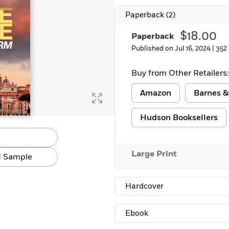
Paperback
(2)
$18.00
Paperback
Published on Jul 16, 2024 |
352
Buy from Other Retailers:
Amazon
Barnes &
Hudson Booksellers
Large Print
 Sample
Hardcover
Ebook