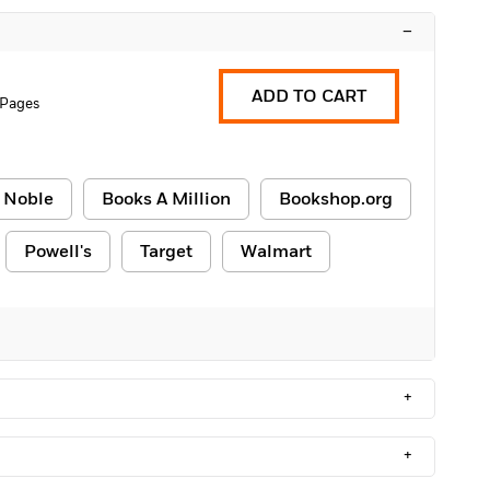
–
ADD TO CART
 Pages
 Noble
Books A Million
Bookshop.org
Powell's
Target
Walmart
+
+