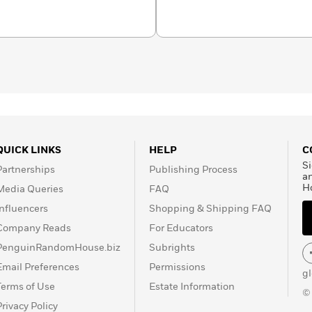
ence Project and of
organizations dedicated to
rongfully convicted.
seated problems in our
n a farm in central
QUICK LINKS
HELP
C
Si
Partnerships
Publishing Process
a
H
Media Queries
FAQ
Influencers
Shopping & Shipping FAQ
Company Reads
For Educators
PenguinRandomHouse.biz
Subrights
Email Preferences
Permissions
g
Terms of Use
Estate Information
©
Privacy Policy