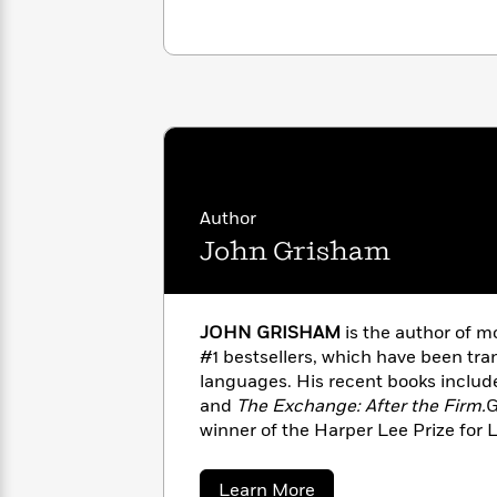
with
Cookbooks
James
Nicola
Clear
Yoon
Dr.
Interview
Seuss
History
How
Can
Qian
Junie
Spanish
I
Julie
B.
Language
Get
Wang
Jones
Nonfiction
Author
Published?
Interview
John Grisham
Peter
Why
Deepak
Series
Rabbit
Reading
Chopra
JOHN GRISHAM
is the author of m
Is
Essay
#1 bestsellers, which have been tran
A
Good
languages. His recent books inclu
Thursday
for
Categories
and
The Exchange: After the Firm.
G
Murder
Your
How
winner of the Harper Lee Prize for 
Club
Health
Can
honored with the Library of Congre
Board
I
Award for Fiction.When he’s not wri
Books
Get
about
Learn More