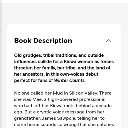
e
n
P
h
t
n
a
c
a
e
i
W
d
e
g
M
n
h
b
N
e
u
g
i
y
o
-
s
B
t
t
v
T
t
o
e
h
e
u
-
o
Book Description
h
e
l
r
R
k
e
A
s
n
e
G
a
u
Old grudges, tribal traditions, and outside
i
a
u
d
t
influences collide for a Kiowa woman as forces
n
d
i
h
threaten her family, her tribe, and the land of
g
I
B
d
o
her ancestors, in this own-voices debut
S
n
o
e
r
e
s
perfect for fans of
Winter Counts.
I
o
r
i
n
k
i
g
T
No one called her Mud in Silicon Valley. There,
s
K
O
T
e
h
h
o
she was Mae, a high-powered professional
i
u
a
s
t
e
f
who had left her Kiowa roots behind a decade
d
r
y
T
f
i
2
ago. But a cryptic voice message from her
s
M
a
o
u
r
0
'
grandfather, James Sawpole, telling her to
o
r
S
l
O
2
C
come home sounds so wrong that she catches
s