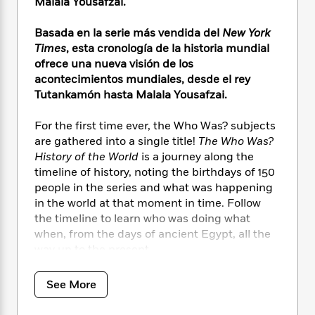
i
t
T
w
Malala Yousafzai.
5
o
t
J
a
h
n
r
S
o
r
e
W
Basada en la serie más vendida del
New York
n
o
n
t
r
o
Times
, esta cronología de la historia mundial
P
e
o
e
N
a
r
ofrece una nueva visión de los
o
r
t
s
o
p
d
p
acontecimientos mundiales, desde el rey
h
w
y
s
u
Tutankamón hasta Malala Yousafzai.
i
B
l
B
n
o
P
a
o
For the first time ever, the Who Was? subjects
g
o
a
B
r
o
are gathered into a single title!
The Who Was?
N
k
t
o
B
k
History of the World
is a journey along the
a
s
r
o
o
s
timeline of history, noting the birthdays of 150
r
T
i
k
o
f
people in the series and what was happening
r
o
c
s
k
o
in the world at that moment in time. Follow
a
R
k
t
s
r
the timeline to learn who was doing what
t
e
R
o
i
M
o
when, from the days of ancient Egypt, all the
a
a
C
n
i
r
way up to the present.
d
d
o
S
d
s
T
d
p
p
d
¡Por primera vez en la historia, los temas de
h
e
e
See More
a
l
¿Quién fue?
se reúnen en un solo título!
i
n
W
n
e
P
s
¿Quién fue? Historia del mundo
es un viaje
K
i