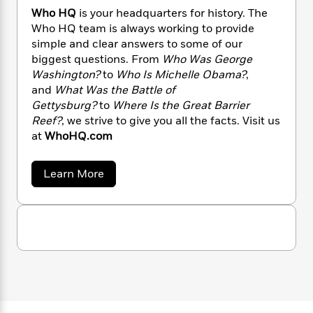
n
l
o
i
M
g
Who HQ
is your headquarters for history. The
a
n
o
a
e
E
Who HQ team is always working to provide
s
W
n
g
P
m
simple and clear answers to some of our
s
A
i
i
r
m
biggest questions. From
Who Was George
i
u
t
c
i
a
Washington?
to
Who Is Michelle Obama?
,
c
d
h
T
n
B
and
What Was the Battle of
s
i
F
r
t
r
Gettysburg?
to
Where Is the Great Barrier
o
e
e
B
o
Reef?
, we strive to give you all the facts. Visit us
b
m
e
o
d
at
WhoHQ.com
o
a
R
H
o
i
o
l
o
o
k
e
k
e
m
u
s
a
Learn More
s
P
b
a
s
o
Y
r
n
e
T
u
o
o
c
A
t
a
u
t
e
W
n
-
h
J
a
T
t
N
o
u
g
h
i
e
H
s
o
Q
L
e
-
h
t
n
i
L
R
i
C
i
t
a
a
s