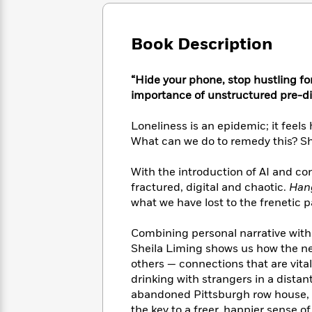
Large
Soon
Play
Keefe
Series
Print
for
Books
Inspiration
Who
Book Description
Best
Was?
Fiction
Phoebe
Thrillers
Robinson
of
Anti-
“Hide your phone, stop hustling fo
Audiobooks
All
Racist
importance of unstructured pre-di
Classics
You
Magic
Time
Resources
Just
Tree
Emma
Loneliness is an epidemic; it feels
Can't
House
Brodie
What can we do to remedy this? Sh
Pause
Romance
Manga
Staff
and
With the introduction of AI and c
Picks
The
Graphic
Ta-
fractured, digital and chaotic.
Hang
Listen
Literary
Last
Novels
Nehisi
Romance
what we have lost to the frenetic pa
With
Fiction
Kids
Coates
the
on
Whole
Combining personal narrative with
Earth
Mystery
Articles
Family
Sheila Liming shows us how the n
Mystery
Laura
&
others — connections that are vita
&
Hankin
Thriller
drinking with strangers in a distan
>
Thriller
Mad
View
<
The
abandoned Pittsburgh row house, 
Libs
>
All
Best
View
the key to a freer, happier sense of