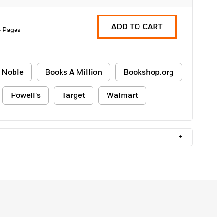
ADD TO CART
6 Pages
 Noble
Books A Million
Bookshop.org
Powell's
Target
Walmart
+