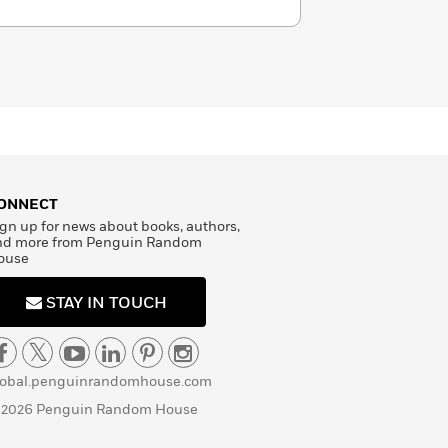
ONNECT
gn up for news about books, authors,
nd more from Penguin Random
ouse
STAY IN TOUCH
lobal.penguinrandomhouse.com
 2026 Penguin Random House