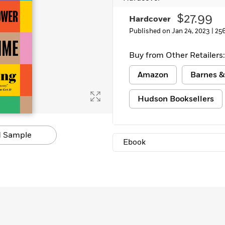
Learn More
>
$27.99
Hardcover
Published on Jan 24, 2023 |
25
Buy from Other Retailers:
Amazon
Barnes &
Hudson Booksellers
 Sample
Ebook