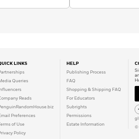
QUICK LINKS
HELP
C
Si
Partnerships
Publishing Process
a
H
Media Queries
FAQ
Influencers
Shopping & Shipping FAQ
Company Reads
For Educators
PenguinRandomHouse.biz
Subrights
Email Preferences
Permissions
g
Terms of Use
Estate Information
©
Privacy Policy