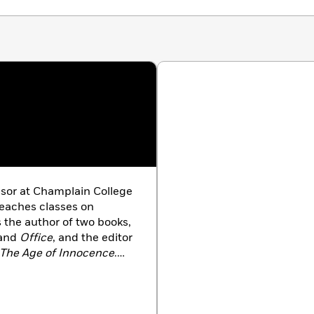
s about productivity please. Sheila Liming sees the
d the true worth in spending it in an unstructured
unity.” —
LitHub
ssor at Champlain College
teaches classes on
s the author of two books,
and
Office
, and the editor
The Age of Innocence
.
 like
The Atlantic,
The Los Angeles Review
nt
.