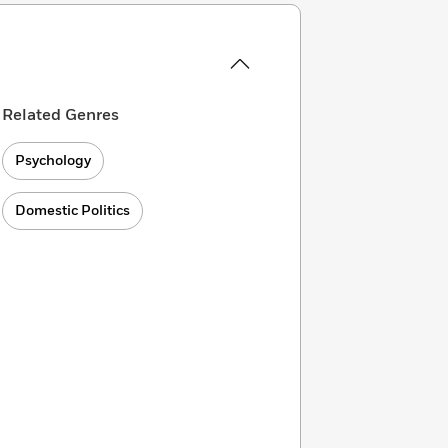
Related Genres
Psychology
Domestic Politics