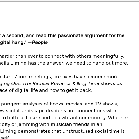
r a second, and read this passionate argument for the
gital hang.” —
People
 harder than ever to connect with others meaningfully.
eila Liming has the answer: we need to hang out more.
onstant Zoom meetings, our lives have become more
ing Out: The Radical Power of Killing Time
shows us
ce of digital life and how to get it back.
 pungent analyses of books, movies, and TV shows,
ew social landscape deadens our connections with
l to both self-care and to a vibrant community. Whether
t city or jamming with musician friends in an
Liming demonstrates that unstructured social time is
 self.