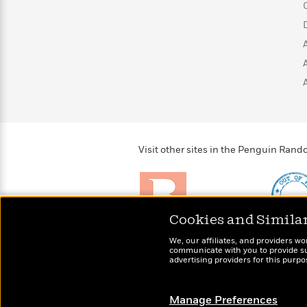
>
View
<
All
Guide:
James
<
Visit other sites in the Penguin Ra
Cookies and Simila
Brightly
Out of 
We, our affiliates, and providers wo
Raise kids who love to
Shirts, 
communicate with you to provide sup
read
advertising providers for this purp
more fo
Manage Preferences