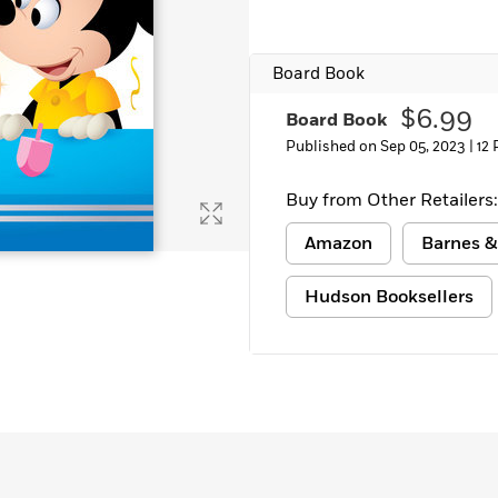
Learn More
>
Board Book
$6.99
Board Book
Published on Sep 05, 2023 |
12
Buy from Other Retailers:
Amazon
Barnes &
Hudson Booksellers