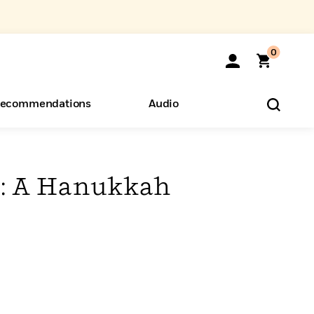
0
ecommendations
Audio
ents
o Hear
eryone
y: A Hanukkah