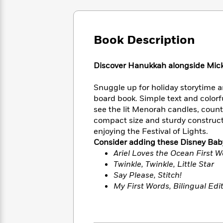
Large
Soon
Play
Keefe
Series
Print
for
Books
Inspiration
Who
Best
Book Description
Was?
Fiction
Phoebe
Thrillers
Robinson
of
Anti-
Audiobooks
All
Racist
Discover Hanukkah alongside Micke
Classics
You
Magic
Time
Resources
Just
Tree
Emma
Snuggle up for holiday storytime a
Can't
House
Brodie
board book. Simple text and colorful
Pause
Romance
Manga
see the lit Menorah candles, count
Staff
and
compact size and sturdy constructi
Picks
The
Graphic
Ta-
enjoying the Festival of Lights.
Listen
Literary
Last
Novels
Nehisi
Consider adding these Disney Baby
Romance
With
Fiction
Kids
Coates
Ariel Loves the Ocean First 
the
on
Twinkle, Twinkle, Little Star
Whole
Earth
Say Please, Stitch!
Mystery
Articles
Family
Mystery
Laura
My First Words, Bilingual Edi
&
&
Hankin
Thriller
>
Thriller
Mad
View
<
The
Libs
>
All
Best
View