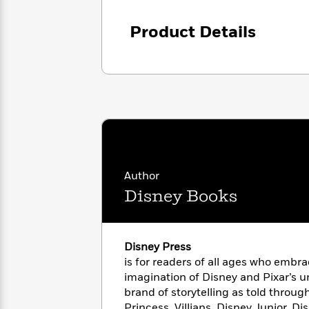
<
Books
Fiction
All
Science
To
Product Details
Fiction
Planet
Read
Omar
Based
Memoir
on
&
Spanish
Your
Fiction
Language
Mood
Beloved
Fiction
Characters
Start
The
Features
Reading
World
&
Nonfiction
Happy
of
Interviews
Author
Emma
Place
Eric
Disney Books
Brodie
Carle
Biographies
Interview
&
How
Memoirs
to
Bluey
Disney Press
James
Make
is for readers of all ages who embr
Ellroy
Reading
Wellness
imagination of Disney and Pixar’s 
Interview
a
Llama
brand of storytelling as told throug
Habit
Llama
Princess, Villians, Disney Junior, D