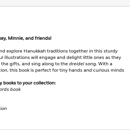
y, Minnie, and friends!
nd explore Hanukkah traditions together in this sturdy
 illustrations will engage and delight little ones as they
 the gifts, and sing along to the
dreidel
song. With a
on, this book is perfect for tiny hands and curious minds
 books to your collection:
Words book
tion