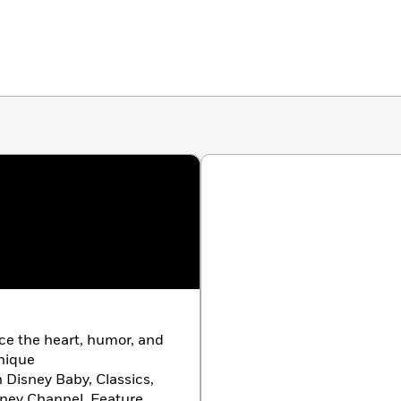
ace the heart, humor, and
unique
h Disney Baby, Classics,
isney Channel, Feature