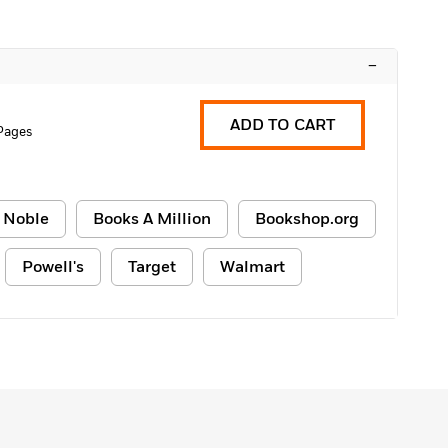
–
ADD TO CART
 Pages
 Noble
Books A Million
Bookshop.org
Powell's
Target
Walmart