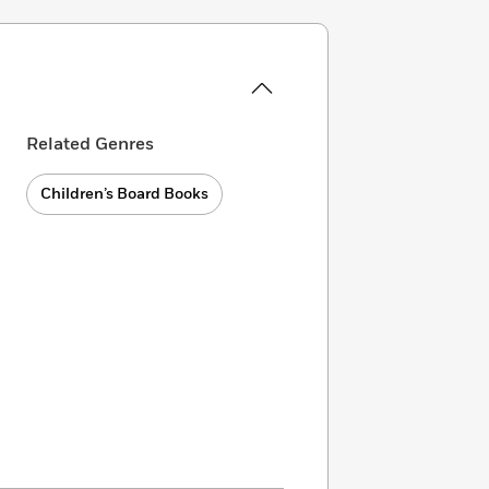
Related Genres
Children’s Board Books