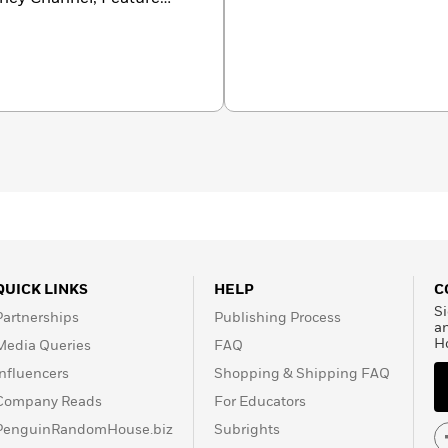
QUICK LINKS
HELP
C
Si
Partnerships
Publishing Process
a
H
Media Queries
FAQ
Influencers
Shopping & Shipping FAQ
Company Reads
For Educators
PenguinRandomHouse.biz
Subrights