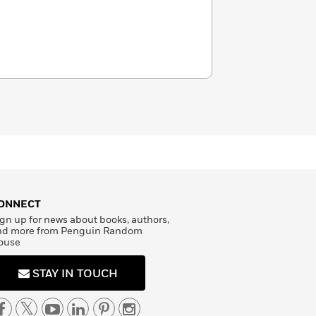
ONNECT
gn up for news about books, authors,
nd more from Penguin Random
ouse
STAY IN TOUCH