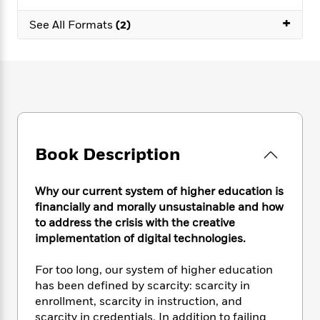
e
n
P
h
t
n
a
c
+
a
e
i
See All Formats
(2)
W
d
e
g
M
n
h
b
N
e
u
g
i
y
o
-
s
B
t
t
v
T
t
o
e
h
e
u
-
o
h
e
l
r
R
k
e
A
s
n
e
G
a
u
i
a
u
d
t
Book Description
n
d
i
h
g
I
B
d
o
S
n
o
e
Why our current system of higher education is
r
e
s
I
o
financially and morally unsustainable and how
r
i
n
k
to address the crisis with the creative
i
g
T
s
K
implementation of digital technologies.
O
T
e
h
h
o
i
u
a
s
t
e
f
d
For too long, our system of higher education
r
y
T
f
i
2
s
has been defined by scarcity: scarcity in
M
a
o
u
r
0
'
enrollment, scarcity in instruction, and
o
r
S
l
O
2
C
scarcity in credentials. In addition to failing
s