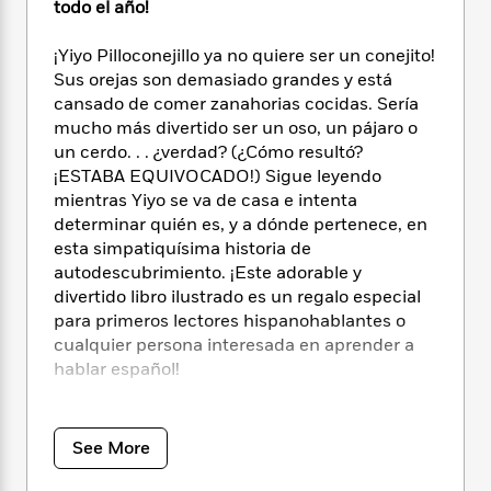
i
t
T
w
5
todo el año!
o
t
J
a
h
n
r
S
o
r
e
W
n
¡Yiyo Pilloconejillo ya no quiere ser un conejito!
o
n
t
r
o
P
e
Sus orejas son demasiado grandes y está
o
e
N
a
r
o
r
cansado de comer zanahorias cocidas. Sería
t
s
o
p
d
p
mucho más divertido ser un oso, un pájaro o
h
w
y
s
u
un cerdo. . . ¿verdad? (¿Cómo resultó?
i
B
l
B
¡ESTABA EQUIVOCADO!) Sigue leyendo
n
o
P
a
o
mientras Yiyo se va de casa e intenta
g
o
a
B
r
o
determinar quién es, y a dónde pertenece, en
N
k
t
o
B
k
esta simpatiquísima historia de
a
s
r
o
o
s
r
autodescubrimiento. ¡Este adorable y
T
i
k
o
f
r
divertido libro ilustrado es un regalo especial
o
c
s
k
o
a
para primeros lectores hispanohablantes o
R
k
t
s
r
t
cualquier persona interesada en aprender a
e
R
o
i
M
o
hablar español!
a
a
C
n
i
r
d
d
o
S
d
s
T
d
Originalmente creado por Dr. Seuss, la serie
p
p
d
h
e
Beginner Books
anima a los niños a leer por su
e
a
See More
l
i
n
W
cuenta, con palabras e ilustraciones sencillas
n
e
P
s
K
i
que dan pistas sobre su significado.