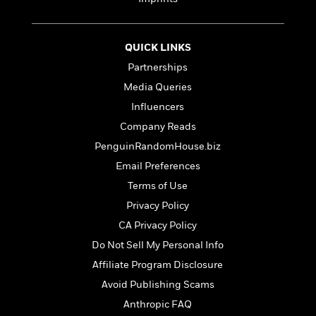
t
r
W
c
i
o
N
o
r
o
n
QUICK LINKS
l
F
v
Partnerships
d
i
e
o
c
l
Media Queries
S
f
t
s
p
Influencers
E
i
a
Company Reads
r
o
n
i
n
PenguinRandomHouse.biz
i
A
c
s
Email Preferences
r
C
h
t
Terms of Use
a
M
L
T
i
r
e
Privacy Policy
a
h
c
l
m
n
CA Privacy Policy
e
l
e
o
g
B
e
Do Not Sell My Personal Info
i
u
e
s
r
Affiliate Program Disclosure
a
s
B
&
g
Avoid Publishing Scams
t
l
F
e
B
Anthropic FAQ
u
i
F