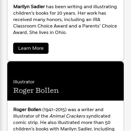
n
l
o
i
M
illustrations that give clues to their meaning.
g
Marilyn Sadler
has been writing and illustrating
a
n
o
a
e
E
children’s books for 20 years. Her work has
s
W
n
g
P
m
received many honors, including an IRA
s
A
i
i
r
m
Classroom Choice Award and a Parents’ Choice
i
u
t
c
i
a
Award. She lives in Ohio.
c
d
h
T
n
B
s
i
F
r
t
r
o
e
e
B
o
a
Learn More
b
m
b
e
o
d
o
o
a
R
H
o
i
u
o
l
o
o
k
e
t
k
e
m
u
M
s
a
s
P
a
s
r
Illustrator
Y
r
n
e
T
i
o
Roger Bollen
o
c
l
A
a
y
u
t
e
n
-
n
J
a
T
t
N
S
u
g
a
h
i
Roger Bollen
(1941–2015) was a writer and
e
s
d
o
L
e
-
h
illustrator of the
Animal Crackers
syndicated
l
t
n
i
L
R
i
comic strip. He also illustrated more than 50
e
C
i
t
a
r
a
s
children’s books with Marilyn Sadler, including