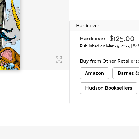
Hardcover
$125.00
Hardcover
Published on Mar 25, 2025 |
84
Buy from Other Retailers:
Amazon
Barnes &
Hudson Booksellers