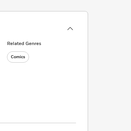
Related Genres
Comics