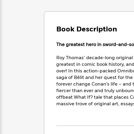
Large
Soon
Play
Keefe
Series
Print
for
Books
Inspiration
Who
Best
Was?
Fiction
Phoebe
Thrillers
Book Description
Robinson
of
Anti-
Audiobooks
All
Racist
Classics
You
Magic
Time
The greatest hero in sword-and-sor
Resources
Just
Tree
Emma
Can't
House
Brodie
Roy Thomas’ decade-long origina
Pause
Romance
Manga
greatest in comic book history, an
Staff
and
over! In this action-packed Omnib
Picks
The
Graphic
Ta-
saga of Bêlit and her quest for the 
Listen
Literary
Last
Novels
Nehisi
forever change Conan’s life – and
Romance
With
Fiction
Kids
Coates
fiercer than ever and truly unbound
the
on
offbeat What If? tale that places
Whole
Earth
massive trove of original art, ess
Mystery
Articles
Family
Mystery
Laura
&
&
Hankin
Thriller
>
Thriller
Mad
View
<
The
Libs
>
All
Best
View