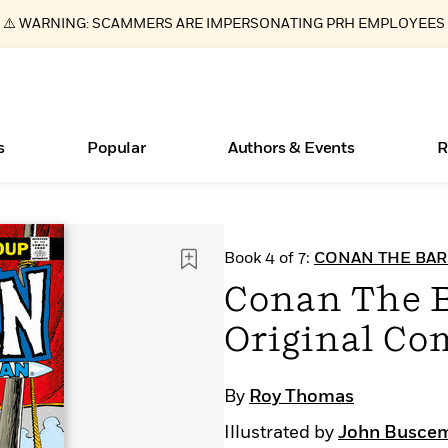
⚠️ WARNING: SCAMMERS ARE IMPERSONATING PRH EMPLOYEES
s
Popular
Authors & Events
R
New Releases
What Type of Reader Is Your Child? Take the
Join Our Authors for Upcoming Ev
10 Audiobook Originals You Need T
American Classic Literature Ev
Book 4 of 7:
CONAN THE BAR
Quiz!
Should Read
Learn More
>
Learn More
Learn More
>
>
Conan The B
Learn More
>
Read More
>
Original Co
By
Roy Thomas
ear
Essays, and Interviews
Books Bans Are on the Rise in America
Illustrated by
John Busce
>
Learn More
>