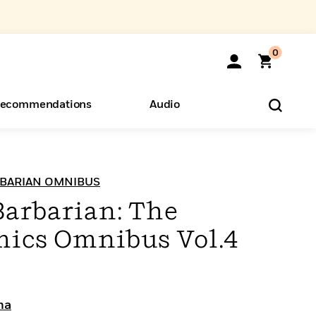
0
ecommendations
Audio
ents
o Hear
eryone
BARIAN OMNIBUS
arbarian: The
mics Omnibus Vol.4
ma