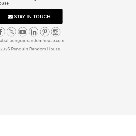
ouse
STAY IN TOUCH
lobal.penguinrandomhouse.com
 2026 Penguin Random House