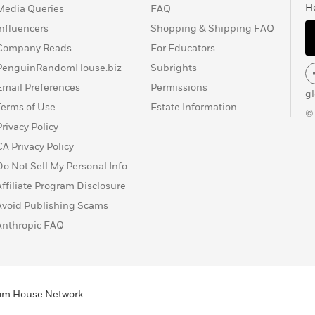
H
Media Queries
FAQ
Influencers
Shopping & Shipping FAQ
Company Reads
For Educators
PenguinRandomHouse.biz
Subrights
Email Preferences
Permissions
g
Terms of Use
Estate Information
©
Privacy Policy
CA Privacy Policy
Do Not Sell My Personal Info
Affiliate Program Disclosure
Avoid Publishing Scams
Anthropic FAQ
ndom House Network