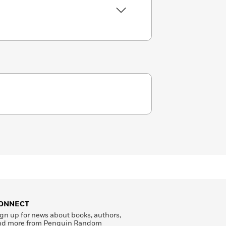
ONNECT
gn up for news about books, authors,
nd more from Penguin Random