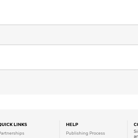
QUICK LINKS
HELP
C
Si
Partnerships
Publishing Process
a