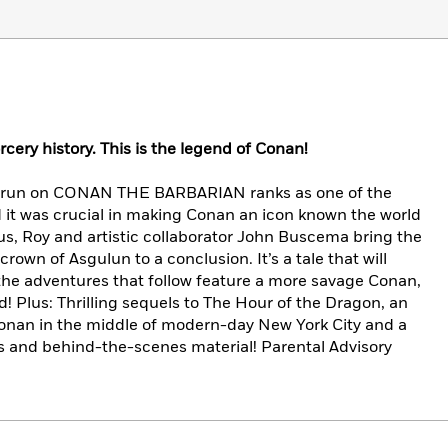
cery history. This is the legend of Conan!
l run on CONAN THE BARBARIAN ranks as one of the
d it was crucial in making Conan an icon known the world
us, Roy and artistic collaborator John Buscema bring the
crown of Asgulun to a conclusion. It’s a tale that will
 the adventures that follow feature a more savage Conan,
! Plus: Thrilling sequels to The Hour of the Dragon, an
 Conan in the middle of modern-day New York City and a
ays and behind-the-scenes material! Parental Advisory