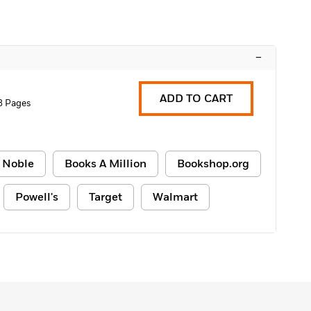
–
ADD TO CART
8 Pages
 Noble
Books A Million
Bookshop.org
Powell's
Target
Walmart