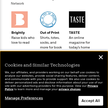
o
e
c
Network
i
o
y
t
c
k
i
t
s
o
i
T
n
L
o
o
l
n
R
Brightly
Out of Print
TASTE
a
e
Raise kids who
Shirts, totes,
An online
m
a
Features
love to read
socks, and
magazine for
a
d
&
more for book
today’s home
N
L
B
Interviews
lovers
cook
o
l
✕
a
E
n
a
s
m
B
f
m
Cookies and Similar Technologies
e
m
i
i
a
d
a
We, our affiliates, and providers working on our behalf use cookies to
o
c
analyze our websites, provide social sharing features, deliver content,
o
B
g
t
Wonderbly
and communicate with you to provide support. We also use cookies to
Today's Top Books
n
r
deliver personalized ads and disclose information about your use of our
r
i
Personalized books for
D
Want to know what
site with our advertising providers for this purpose. View our
Privacy
Y
o
a
o
kids and adults
Policy
r
people are actually
to learn more and manage your
privacy choices
.
o
d
p
n
reading right now?
.
u
i
Manage Preferences
h
S
Accept All
r
e
i
e
M
I