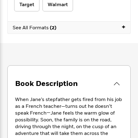
e
n
P
h
t
n
Target
Walmart
a
c
a
e
i
W
d
e
g
M
n
h
b
N
e
u
g
i
+
y
See All Formats
(2)
o
-
s
B
t
t
v
T
t
o
e
h
e
u
-
o
h
e
l
r
R
k
e
A
s
n
e
G
a
u
i
a
u
d
t
n
d
i
h
g
I
B
d
o
S
n
o
e
Book Description
r
e
s
I
o
r
i
n
k
When Jane’s stepfather gets fired from his job
i
g
T
s
K
O
T
e
h
as a French teacher—turns out he doesn’t
h
o
i
u
a
s
t
e
speak French—Jane feels the warm glow of
f
d
r
y
T
f
i
possibility. Soon, the family is on the road,
2
s
M
a
o
u
r
0
driving through the night, on the cusp of an
'
o
r
S
l
O
2
adventure that will take them across the
C
s