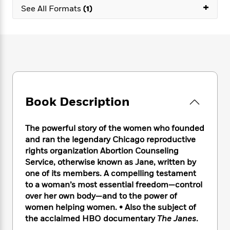
e
n
P
+
h
t
n
See All Formats
(1)
a
c
a
e
i
W
d
e
g
M
n
h
b
N
e
u
g
i
y
o
-
s
B
t
t
v
T
t
o
e
h
e
u
-
o
h
e
l
r
R
k
e
A
s
n
e
G
a
u
Book Description
i
a
u
d
t
n
d
i
h
g
I
B
d
The powerful story of the women who founded
o
S
n
o
e
and ran the legendary Chicago reproductive
r
e
s
I
o
rights organization Abortion Counseling
r
i
n
k
Service, otherwise known as Jane, written by
i
g
T
s
K
one of its members. A compelling testament
O
T
e
h
h
o
i
to a woman’s most essential freedom—control
u
a
s
t
e
f
d
r
over her own body—and to the power of
y
T
f
i
2
s
M
women helping women. • Also the subject of
a
o
u
r
0
'
o
the acclaimed HBO documentary
The Janes
.
r
S
l
O
2
C
s