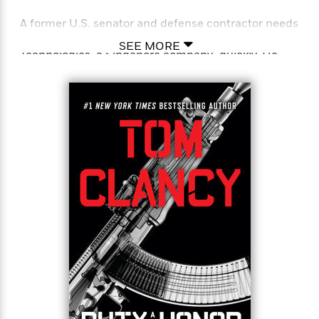
A former U.S. senator and defense contractor needs
someone to look over the books of Dalfan
SEE MORE
Technologies, a Singapore company–quickly. He
turns to Jack Ryan, Jr., and Paul Brown, two
employees of one of the best financial analysis
firms in the country, which also happens to be the
cover for The Campus, a top secret American
intelligence agency.
Brown has no idea that Jack works for The Campus.
Jack has no idea that the awkward accountant has
been tasked with uploading a cyberwarfare
program into the highly secure Dalfan Technologies
mainframe on behalf of the CIA. On the verge of
mission success, Brown discovers a game within
the game, and the people who now want to kill him
are as deadly as the cyclone bearing down on the
island nation. Together Ryan and Brown race to
escape both the dangerous storm and a team of