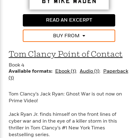
READ AN EXCERPT
BUY FROM
Tom Clancy Point of Contact
Book 4
Available formats:
Ebook (1)
Audio (1)
Paperback
(1)
Tom Clancy’s Jack Ryan: Ghost War is out now on
Prime Video!
Jack Ryan Jr. finds himself on the front lines of
cyber war and in the eye of a killer storm in this
thriller in Tom Clancy’s #1 New York Times
bestselling series.