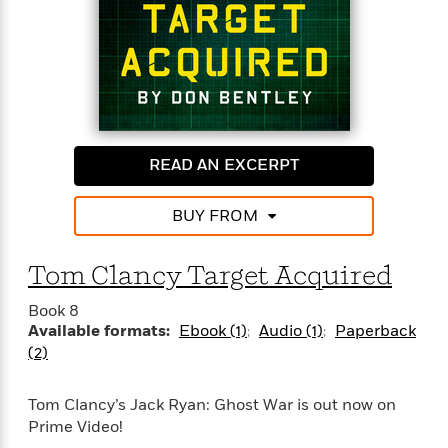
e
r
y
t
h
i
n
g
READ AN EXCERPT
BUY FROM
G
u
Tom Clancy Target Acquired
i
d
Book 8
e
Available formats:
Ebook (1)
Audio (1)
Paperback
:
(2)
J
a
m
Tom Clancy’s Jack Ryan: Ghost War is out now on
e
Prime Video!
s