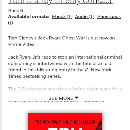
Tom Clancy Enemy Contact
Book 6
Available formats:
Ebook (1)
Audio (1)
Paperback
(1)
Tom Clancy’s Jack Ryan: Ghost War is out now on
Prime Video!
Jack Ryan, Jr.’s race to stop an international criminal
conspiracy is intertwined with the fate of an old
friend in this blistering entry in the #1 New York
Times bestselling series.
The CIA’s deepest secrets are being given away for a
larger agenda that will undermine the entire
SEE MORE
Western intelligence community. Director of
National Intelligence Mary Pat Foley wants it
stopped but doesn’t know who, how or why.
Jack Ryan, Jr., is dispatched to Poland on a different