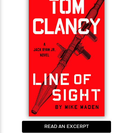
mission. The clues are thin, and the sketchy trail
dead ends in a harrowing fight from which he barely
escapes with his life.
If that’s not bad enough, Jack gets more tragic
news. An old friend, who’s dying from cancer, has
one final request for Jack. It seems simple enough,
but before it’s done, Jack will find himself alone, his
life hanging by a thread. If he survives, he’ll be one
step closer to finding the shadowy figure behind
the CIA leak and its true purpose, but in the
process, he’ll challenge the world’s most dangerous
criminal syndicate with devastating consequences.
READ AN EXCERPT