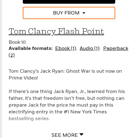
d
h
d
d
e
o
d
?
BUY FROM
r
p
l
C
r
e
l
a
G
Tom Clancy Flash Point
u
W
E
r
b
h
s
a
Book 10
y
s
d
Available formats:
Ebook (1)
Audio (1)
Paperback
R
a
e
(2)
e
y
R
a
e
Tom Clancy’s Jack Ryan: Ghost War is out now on
d
b
G
Prime Video!
i
e
H
r
n
l
o
a
g
If there’s one thing Jack Ryan, Jr., learned from his
B
w
p
I
l
father, it’s that freedom isn’t free, but nothing can
C
h
s
u
prepare Jack for the price he must pay in this
a
i
G
e
n
electrifying entry in the #1 New York Times
c
o
R
I
bestselling series.
N
o
a
G
o
d
n
e
Jack Ryan, Jr., is in a world of trouble. When a
v
SEE MORE
f
c
t