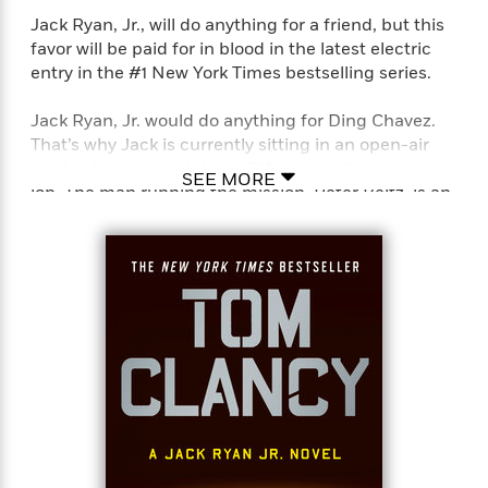
Jack Ryan, Jr., will do anything for a friend, but this
favor will be paid for in blood in the latest electric
<
entry in the #1 New York Times bestselling series.
Jack Ryan, Jr. would do anything for Ding Chavez.
That’s why Jack is currently sitting in an open-air
market in Israel, helping a CIA team with a simple
SEE MORE
job. The man running the mission, Peter Beltz, is an
old friend from Ding’s Army days. Ding hadn’t seen
his friend since Peter’s transfer to the CIA eighteen
months prior, and intended to use the assignment
to reconnect. Unfortunately, Ding had to cancel at
the last minute and asked Jack to take his place. It’s
a cushy assignment–a trip to Israel in exchange for
a couple hours of easy work, but Jack could use the
downtime after his last operation.
Jack is here merely as an observer, but when he
hastens to help a woman and her young son, he
finds himself the target of trained killers. Alone and