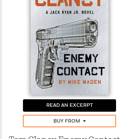
When the police show up they are initially
suspicious of Jack until they are called off by a
member of the Spanish Intelligence Service. This
mysterious sequence of events sends the young
Campus operative on an unrelenting search to find
out the reason behind Renee’s death. Along the
way, he discovers that his old friend had secrets of
her own—and some of them may have gotten her
killed.
Jack has never backed down from a challenge, but
some prey may be too big for one man.
READ AN EXCERPT
BUY FROM