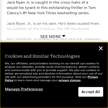
Jack Ryan Jr. is caught in the cross-hairs of a
would-be tyrant in this exhilarating thriller in Tom
Clancy’s #1 New York Times bestselling series.
Jack Ryan, Jr., is on his own. He’s been ousted from
his position at the Campus, the off-the-books
intelligence agency that was set up by his father,
SEE MORE
the President. As if that’s not bad enough, someone
is out for Jack‘s blood. The police think that he was
✕
just the victim of a mugging, but he knows a
professional assassin when he kills one.
Cookies and Similar Technologies
We, our affiliates, and providers working on our behalf use cookies to
Using clues found on his would-be dispatcher, Jack
analyze our websites, provide social sharing features, deliver content,
and communicate with you to provide support. We also use cookies to
launches his own shadow campaign to uncover the
deliver personalized ads and disclose information about your use of our
brutal truth about a world-renowned philanthropist
site with our advertising providers for this purpose. View our
Privacy
Policy
to learn more and manage your
privacy choices
.
and human rights advocate—and a long-running
false-flag war of terror that has claimed thousands
Manage Preferences
Accept All
of lives….
Dismiss