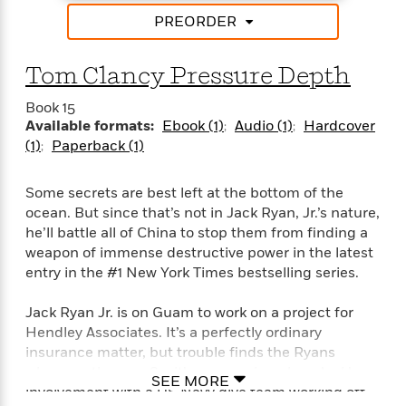
i
t
T
w
5
o
t
J
a
h
PREORDER
n
r
S
o
r
e
W
n
o
n
t
r
o
P
e
Tom Clancy Pressure Depth
o
e
N
a
r
o
r
t
s
o
p
d
p
Book 15
h
w
y
s
u
Available formats:
Ebook (1)
Audio (1)
Hardcover
i
B
l
B
(1)
Paperback (1)
n
o
P
a
o
g
o
a
B
r
o
N
k
Some secrets are best left at the bottom of the
t
o
B
k
a
s
r
ocean. But since that’s not in Jack Ryan, Jr.’s nature,
o
o
s
r
T
i
he’ll battle all of China to stop them from finding a
k
o
f
r
o
c
s
weapon of immense destructive power in the latest
k
o
a
R
k
t
entry in the #1 New York Times bestselling series.
s
r
t
e
R
o
i
M
o
a
a
C
n
Jack Ryan Jr. is on Guam to work on a project for
i
r
d
d
o
S
Hendley Associates. It’s a perfectly ordinary
d
s
T
d
p
p
insurance matter, but trouble finds the Ryans
d
h
e
e
a
l
wherever they go. So, it’s no surprise when Jack’s
SEE MORE
i
n
W
n
e
involvement with a US Navy dive team working off
P
s
K
i