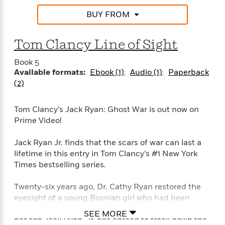
BUY FROM
Tom Clancy Line of Sight
Book 5
Available formats:
Ebook (1)
Audio (1)
Paperback
(2)
Tom Clancy’s Jack Ryan: Ghost War is out now on
Prime Video!
Jack Ryan Jr. finds that the scars of war can last a
lifetime in this entry in Tom Clancy’s #1 New York
Times bestselling series.
Twenty-six years ago, Dr. Cathy Ryan restored the
eyesight of a young Bosnian girl who had been
injured during an attack in the Bosnian War. Today,
SEE MORE
her son Jack Ryan, Jr. has agreed to track down the