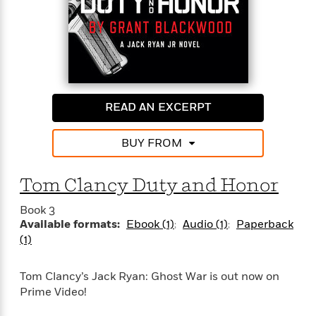
trained assassins in order to prevent a global
catastrophe, even at the cost of their own lives.
READ AN EXCERPT
BUY FROM
Tom Clancy Duty and Honor
Book 3
Available formats:
Ebook (1)
Audio (1)
Paperback
(1)
Tom Clancy’s Jack Ryan: Ghost War is out now on
Prime Video!