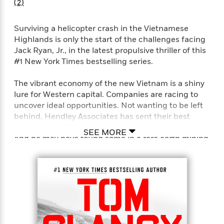
e
(2)
u
o
n
s
s
o
t
&
s
Surviving a helicopter crash in the Vietnamese
d
e
M
Highlands is only the start of the challenges facing
r
e
Jack Ryan, Jr., in the latest propulsive thriller of this
v
m
J
#1 New York Times bestselling series.
i
S
o
u
e
t
i
n
w
The vibrant economy of the new Vietnam is a shiny
a
r
i
r
lure for Western capital. Companies are racing to
s
e
t
uncover ideal opportunities. Not wanting to be left
B
R
J
behind, Hendley Associates has sent their best
.
e
a
analyst, Jack Ryan, Jr., to mine for investment gold.
W
J
SEE MORE
a
m
And he may have found some in a rare earth mining
e
o
d
e
company—GeoTech.
l
n
i
s
l
e
n
E
n
But a trip with a Hendley colleague to the
s
g
l
e
Highlands to observe the company’s operations
H
l
s
takes a treacherous turn when their helicopter is
a
r
s
shot down. Some things haven’t changed, and
P
p
o
Vietnam is still the plaything of powerful neighbors.
e
p
y