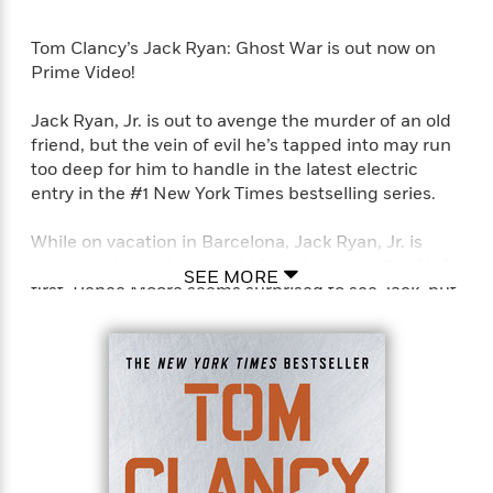
Tom Clancy’s Jack Ryan: Ghost War is out now on
Prime Video!
Jack Ryan, Jr. is out to avenge the murder of an old
friend, but the vein of evil he’s tapped into may run
too deep for him to handle in the latest electric
entry in the #1 New York Times bestselling series.
While on vacation in Barcelona, Jack Ryan, Jr. is
surprised to run into an old friend at a small café. A
SEE MORE
first, Renee Moore seems surprised to see Jack, but
then she just seems irritated and distracted. After
making plans to meet later, Jack leaves, only to miss
the opportunity to ever speak to Renee again, as the
café is destroyed minutes later by a suicide bomber.
A desperate Jack plunges back into the ruins to
save his friend, but it’s too late. As she dies in his
arms, she utters one word, “Sammler.”