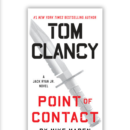
young woman and deliver a letter from his mother.
What he finds shocks them both.
The helpless child has grown into a remarkable
woman. Aida Curic is a self-possessed beauty with a
big heart and an even bigger secret who runs a
controversial refugee agency near Sarajevo. Jack
finds himself deeply drawn to both her and her
country, but soon finds himself in the crosshairs of
the seething ethnic tensions and ancient blood
feuds of the Balkans, the region of Europe where
empires go to die. If Jack can’t navigate the world of
secret service agencies, special operators and local
mafias to save Aida, Sarajevo will prove the be the
fuse that lights the next world war.