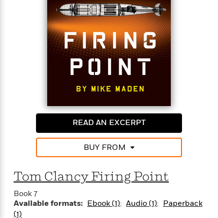
outgunned, Jack will have to use all his skills to
protect the life of the child.
READ AN EXCERPT
BUY FROM
Tom Clancy Firing Point
Book 7
Available formats:
Ebook (1)
Audio (1)
Paperback
(1)