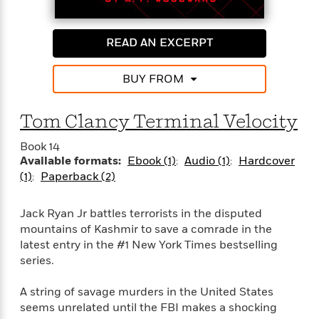
n
l
o
i
M
g
a
n
o
a
e
E
s
W
n
g
P
m
READ AN EXCERPT
s
A
i
i
r
m
i
u
t
c
i
a
BUY FROM
c
d
h
T
n
B
s
i
F
r
t
r
o
e
e
B
o
Tom Clancy Terminal Velocity
b
m
e
o
d
o
a
R
H
o
i
Book 14
o
l
o
o
k
Available formats:
Ebook (1)
Audio (1)
Hardcover
e
k
e
m
u
s
(1)
Paperback (2)
s
P
a
s
Y
r
n
e
T
Jack Ryan Jr battles terrorists in the disputed
o
o
c
A
a
mountains of Kashmir to save a comrade in the
u
t
e
n
-
latest entry in the #1 New York Times bestselling
J
a
T
t
N
series.
u
g
h
i
e
s
o
L
e
-
h
t
A string of savage murders in the United States
n
i
L
R
i
C
seems unrelated until the FBI makes a shocking
i
t
a
a
s