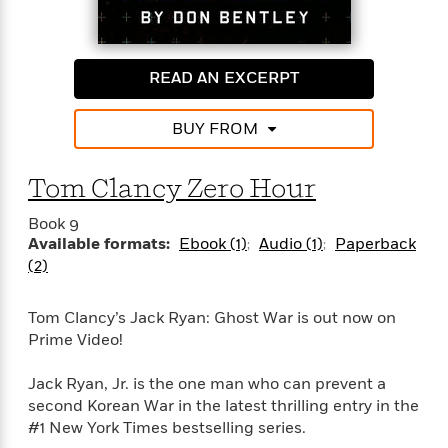
'
A
n
s
b
g
Every operation has a cost. This time, the bill might
B
o
o
just be too much to pay.
o
u
READ AN EXCERPT
f
o
t
I
k
T
c
BUY FROM
C
a
e
l
y
a
u
l
Tom Clancy Zero Hour
n
b
o
d
r
Book 9
F
S
Available formats:
Ebook (1)
Audio (1)
Paperback
i
O
w
(2)
r
p
i
e
r
f
Tom Clancy’s Jack Ryan: Ghost War is out now on
a
t
Prime Video!
h
P
’
>
e
View
Jack Ryan, Jr. is the one man who can prevent a
s
<
n
All
second Korean War in the latest thrilling entry in the
B
g
o
#1 New York Times bestselling series.
u