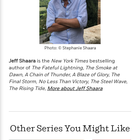
o
e
c
i
o
y
t
c
k
i
t
s
o
i
T
n
L
o
o
l
n
R
a
e
Photo: © Stephanie Shaara
m
a
Features
a
d
Jeff Shaara
is the
New York Times
bestselling
&
N
L
B
Interviews
author of
The Fateful Lightning,
The Smoke at
o
l
a
E
Dawn,
A Chain of Thunder,
A Blaze of Glory,
The
n
a
s
m
Final Storm, No Less Than Victory, The Steel Wave,
B
f
m
e
m
i
The Rising Tide,
More about Jeff Shaara
i
a
d
a
o
c
o
B
g
t
n
r
r
i
D
Y
o
a
o
r
o
d
p
n
.
u
i
Other Series You Might Like
h
S
r
e
i
e
M
I