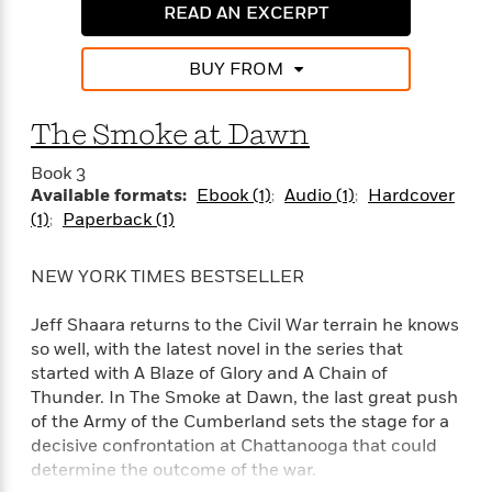
e
n
P
h
t
READ AN EXCERPT
n
a
c
a
e
i
W
d
e
g
M
n
h
BUY FROM
b
N
e
u
g
i
y
o
-
s
B
t
t
v
T
t
o
The Smoke at Dawn
e
h
e
u
-
o
h
e
l
r
Book 3
R
k
e
A
s
n
Available formats:
Ebook (1)
Audio (1)
Hardcover
e
G
a
u
i
(1)
Paperback (1)
a
u
d
t
n
d
i
h
g
I
B
d
NEW YORK TIMES BESTSELLER
o
S
n
o
e
r
e
s
I
o
Jeff Shaara returns to the Civil War terrain he knows
r
i
n
k
so well, with the latest novel in the series that
i
g
T
s
K
O
started with A Blaze of Glory and A Chain of
T
e
h
h
o
i
u
Thunder. In The Smoke at Dawn, the last great push
a
s
t
e
f
d
r
of the Army of the Cumberland sets the stage for a
y
T
f
i
2
s
M
a
decisive confrontation at Chattanooga that could
o
u
r
0
'
o
r
determine the outcome of the war.
S
l
O
2
C
s