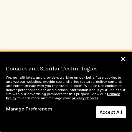
panhandle.
✕
Cookies and Similar Technologies
We, our affiliates, and providers working on our behalf use cookies to
analyze our websites, provide social sharing features, deliver content,
and communicate with you to provide support. We also use cookies to
deliver personalized ads and disclose information about your use of our
site with our advertising providers for this purpose. View our
Privacy
Policy
to learn more and manage your
privacy choices
.
Manage Preferences
Accept All