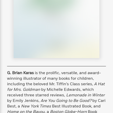
s
e
o
o
h
b
l
e
s
r
r
i
a
e
s
s
t
t
s
m
b
E
h
h
W
a
r
n
y
y
e
i
A
t
e
t
w
e
k
y
H
a
r
B
B
B
a
r
)
o
e
e
n
d
o
s
s
R
K
W
k
t
t
o
a
i
C
s
s
m
n
n
l
e
e
a
g
n
G. Brian Karas
is the prolific, versatile, and award-
u
l
l
n
e
b
winning illustrator of many books for children,
l
l
t
r
P
including the beloved Mr. Tiffin’s Class series,
A Hat
e
e
a
s
E
i
for Mrs. Goldman
by Michelle Edwards, which
r
r
s
m
c
s
s
y
received three starred reviews,
Lemonade in Winter
i
k
B
by Emily Jenkins,
Are You Going to Be Good?
by Cari
l
C
s
o
Best, a
New York Times
Best Illustrated Book, and
y
o
o
o
G
A
H
m
Home on the Bayou,
a
Boston Globe-Horn
Book