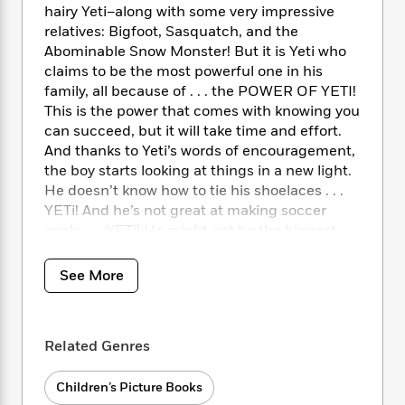
i
t
T
w
5
o
hairy Yeti–along with some very impressive
t
J
a
h
n
r
relatives: Bigfoot, Sasquatch, and the
S
o
r
e
W
n
Abominable Snow Monster! But it is Yeti who
o
n
t
r
o
P
e
claims to be the most powerful one in his
o
e
N
a
r
o
r
family, all because of . . . the POWER OF YETI!
t
s
o
p
d
p
h
This is the power that comes with knowing you
w
y
s
u
i
can succeed, but it will take time and effort.
B
l
B
n
And thanks to Yeti’s words of encouragement,
o
P
a
o
g
the boy starts looking at things in a new light.
o
a
B
r
o
N
He doesn’t know how to tie his shoelaces . . .
k
t
o
B
k
a
s
YETi! And he’s not great at making soccer
r
o
o
s
r
T
i
goals . . . YETi! He might not be the biggest,
k
o
f
r
o
c
strongest, or fastest kid on the playground,
s
k
o
a
R
k
t
but it turns out he’s still pretty powerful and
s
r
See More
t
e
R
o
full of potential–all because of the power of
i
M
o
a
a
C
YETi.
n
i
r
d
d
o
S
d
s
T
d
p
Related Genres
p
d
h
e
e
a
l
i
n
W
n
Children’s Picture Books
e
P
s
K
i