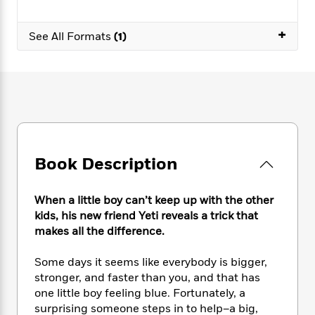
e
n
P
h
t
n
a
c
a
e
i
W
d
+
e
g
See All Formats
(1)
M
n
h
b
N
e
u
g
i
y
o
-
s
B
t
t
v
T
t
o
e
h
e
u
-
o
h
e
l
r
R
k
e
A
s
n
e
G
a
u
i
a
u
d
t
n
d
i
Book Description
h
g
I
B
d
o
S
n
o
e
r
e
s
I
o
When a little boy can’t keep up with the other
r
i
n
k
kids, his new friend Yeti reveals a trick that
i
g
T
s
makes all the difference.
K
O
T
e
h
h
o
i
u
a
s
t
e
f
d
Some days it seems like everybody is bigger,
r
y
T
f
i
2
s
stronger, and faster than you, and that has
M
a
o
u
r
0
'
one little boy feeling blue. Fortunately, a
o
r
S
l
O
2
C
surprising someone steps in to help–a big,
s