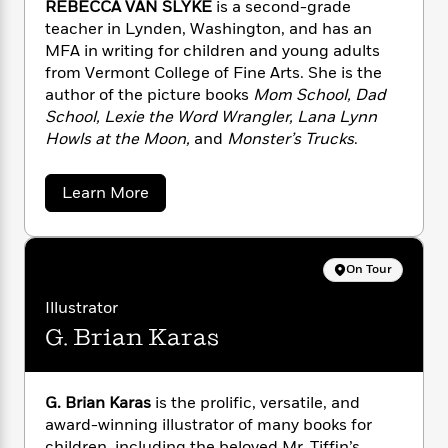
n
REBECCA VAN SLYKE
is a second-grade
l
o
i
M
g
teacher in Lynden, Washington, and has an
a
n
o
a
e
E
MFA in writing for children and young adults
s
W
n
g
P
m
s
A
from Vermont College of Fine Arts. She is the
i
i
r
m
i
u
author of the picture books
Mom School, Dad
t
c
i
a
c
d
h
School, Lexie the Word Wrangler, Lana Lynn
T
n
B
s
i
F
r
Howls at the Moon,
and
Monster’s Trucks
.
t
r
o
e
e
B
o
b
m
e
o
d
a
Learn More
o
a
R
H
o
i
b
o
l
o
o
o
k
e
u
k
e
m
u
s
t
s
P
a
s
R
On Tour
Y
r
n
e
e
T
o
b
o
c
Illustrator
A
a
e
u
t
e
n
G. Brian Karas
-
c
J
a
T
c
t
N
u
a
g
h
i
e
V
s
o
L
e
-
h
a
G. Brian Karas
is the prolific, versatile, and
t
n
i
L
n
R
i
award-winning illustrator of many books for
C
i
S
t
a
a
s
children, including the beloved Mr. Tiffin’s