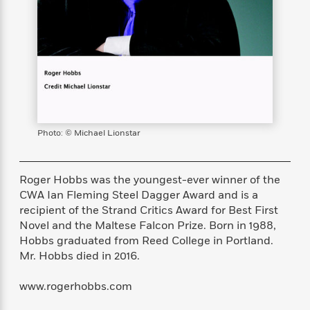
s
e
o
o
h
b
l
e
s
r
r
i
a
e
s
s
t
t
s
m
b
E
h
h
W
a
r
n
y
y
e
i
A
t
e
t
w
e
k
y
H
a
r
B
B
B
a
r
)
o
e
e
n
d
Photo: © Michael Lionstar
o
s
s
R
K
W
k
t
t
o
a
i
C
s
s
m
n
n
Roger Hobbs was the youngest-ever winner of the
l
e
e
a
g
n
CWA Ian Fleming Steel Dagger Award and is a
u
l
l
n
e
recipient of the Strand Critics Award for Best First
b
l
l
t
r
Novel and the Maltese Falcon Prize. Born in 1988,
P
e
e
a
s
E
Hobbs graduated from Reed College in Portland.
i
r
r
s
m
Mr. Hobbs died in 2016.
c
s
s
y
i
k
B
l
C
www.rogerhobbs.com
s
o
y
o
o
o
G
A
H
m