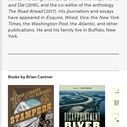
f
k
r
w
e
i
and Die
(2016), and the co-editor of the anthology
T
s
a
a
n
n
The Road Ahead
(2017). His journalism and essays
h
T
p
r
r
g
have appeared in
Esquire
,
Wired
,
Vice
, the
New York
e
o
h
d
y
S
Times
, the
Washington Post
, the
Atlantic
, and other
Y
S
i
W
o
publications. He and his family live in Buffalo, New
e
t
c
i
o
York.
a
a
N
n
n
D
r
r
o
n
a
t
v
e
n
R
e
r
B
Featured
e
W
l
s
r
a
e
s
o
d
s
&
w
Books by
Brian Castner
M
i
t
M
T
n
e
n
e
a
h
m
g
r
n
e
o
N
n
g
P
C
i
o
R
a
a
o
r
w
o
r
l
s
m
e
s
R
a
T
n
o