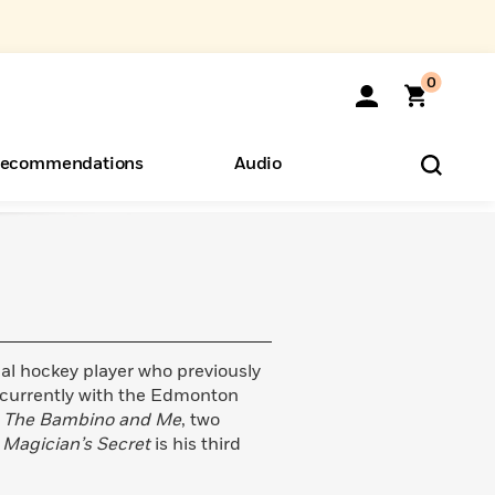
0
ecommendations
Audio
ents
o Hear
eryone
al hockey player who previously
 currently with the Edmonton
d
The Bambino and Me
, two
 Magician’s Secret
is his third