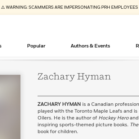
⚠️ WARNING: SCAMMERS ARE IMPERSONATING PRH EMPLOYEES
s
Popular
Authors & Events
R
Zachary
Hyman
ear
Essays, and Interviews
Books Bans Are on the Rise in America
New Releases
Join Our Authors for Upcoming Ev
10 Audiobook Originals You Need T
American Classic Literature Ev
Should Read
>
Learn More
Learn More
>
>
Learn More
Learn More
>
>
Read More
>
ZACHARY HYMAN
is a Canadian profession
played with the Toronto Maple Leafs and is
Oilers. He is the author of
Hockey Hero
an
inspiring sports-themed picture books.
The
What Type of Reader Is Your Child? Take the
book for children.
Quiz!