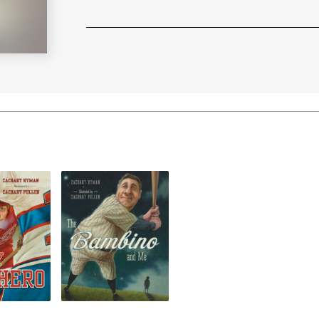
Learn More
>