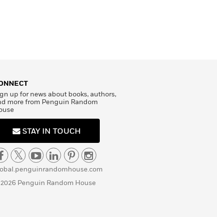
ONNECT
gn up for news about books, authors,
nd more from Penguin Random
ouse
STAY IN TOUCH
lobal.penguinrandomhouse.com
 2026 Penguin Random House