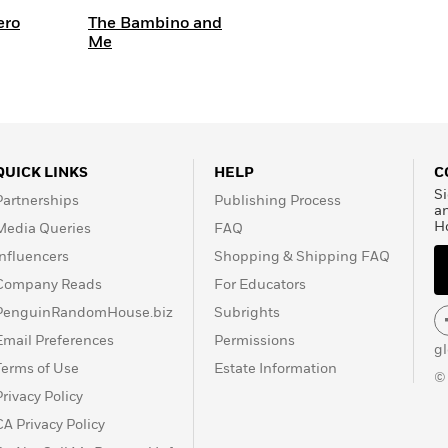
ero
The Bambino and
Me
QUICK LINKS
HELP
C
Si
Partnerships
Publishing Process
a
H
Media Queries
FAQ
Influencers
Shopping & Shipping FAQ
Company Reads
For Educators
PenguinRandomHouse.biz
Subrights
Email Preferences
Permissions
g
Terms of Use
Estate Information
©
Privacy Policy
CA Privacy Policy