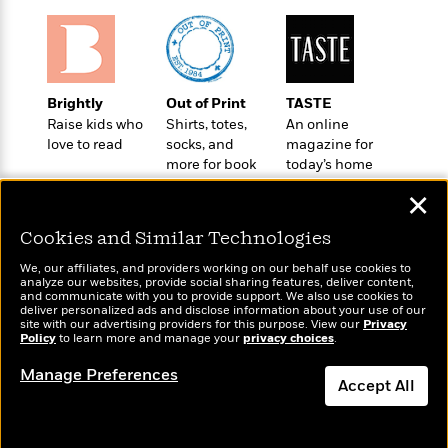
i
G
r
Y
e
t
s
r
e
e
e
h
h
a
s
a
f
A
d
s
r
e
n
e
P
x
Brightly
Out of Print
TASTE
C
r
l
i
Raise kids who
Shirts, totes,
An online
o
s
a
e
H
P
love to read
socks, and
magazine for
m
y
t
i
more for book
today’s home
h
i
f
lovers
cook
y
s
o
n
✕
o
t
Trending
e
g
r
o
Series
b
S
Cookies and Similar Technologies
I
r
e
P
o
n
W
We, our affiliates, and providers working on our behalf use cookies to
i
R
o
o
analyze our websites, provide social sharing features, deliver content,
s
h
c
o
p
Wonderbly
n
and communicate with you to provide support. We also use cookies to
Today's Top Books
p
o
deliver personalized ads and disclose information about your use of our
a
b
u
Personalized books for
Want to know what
site with our advertising providers for this purpose. View our
Privacy
i
W
l
i
l
kids and adults
Policy
people are actually
to learn more and manage your
privacy choices
.
r
a
F
n
a
reading right now?
a
s
Manage Preferences
i
F
s
r
Accept All
t
?
c
i
o
L
i
t
c
n
a
o
C
i
t
r