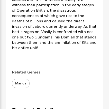
i
t
T
w
5
o
t
J
witness their participation in the early stages
a
h
n
r
S
o
of Operation British, the disastrous
r
e
W
n
o
n
t
r
consequences of which gave rise to the
o
P
e
o
e
N
a
r
deaths of billions and caused the direct
o
r
t
s
o
p
d
invasion of Jaburo currently underway. As that
p
h
w
y
s
battle rages on, Vasily is confronted with not
u
i
B
one but two Gundams, his Dom all that stands
l
B
n
o
P
between them and the annihilation of Kitz and
a
o
g
o
a
B
r
his entire unit!
o
N
k
t
o
B
k
a
s
r
o
o
s
r
T
i
k
o
f
r
o
c
s
k
o
a
R
k
Related Genres
t
s
r
t
e
R
o
i
M
o
a
a
C
n
Manga
i
r
d
d
o
S
d
s
T
d
p
p
d
h
e
e
a
l
i
n
W
n
e
P
s
K
i