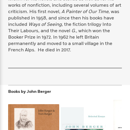
f
k
r
w
e
i
works of nonfiction, including several volumes of art
T
s
a
a
n
n
criticism. His first novel,
A Painter of Our Time
, was
h
T
p
r
r
g
published in 1958, and since then his books have
e
o
h
d
y
S
included
Ways of Seeing
, the fiction trilogy Into
Y
S
i
W
o
Their Labours, and the novel
G.,
which won the
e
t
c
i
o
Booker Prize in 1972. In 1962 he left Britain
a
a
N
n
n
D
permanently and moved to a small village in the
r
r
o
n
a
French Alps. He died in 2017.
t
v
e
n
R
e
r
B
Featured
e
W
l
s
r
a
e
s
o
d
s
&
w
M
i
t
M
T
n
e
n
e
a
h
Books by
John Berger
m
g
r
n
e
o
N
n
g
P
C
i
o
R
a
a
o
r
w
o
r
l
s
m
e
s
R
a
T
n
o