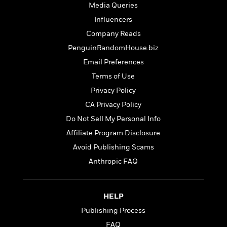
t
Media Queries
r
W
c
i
o
N
Influencers
o
r
o
n
Company Reads
l
F
v
PenguinRandomHouse.biz
d
i
e
o
c
l
Email Preferences
S
f
t
s
p
Terms of Use
E
i
a
Privacy Policy
r
o
n
i
n
CA Privacy Policy
i
A
c
s
Do Not Sell My Personal Info
r
C
h
Affiliate Program Disclosure
t
a
M
L
T
i
r
e
Avoid Publishing Scams
a
h
c
l
m
n
Anthropic FAQ
e
l
e
o
g
B
e
i
u
e
s
r
a
s
HELP
B
&
g
t
l
Publishing Process
F
e
B
u
i
F
FAQ