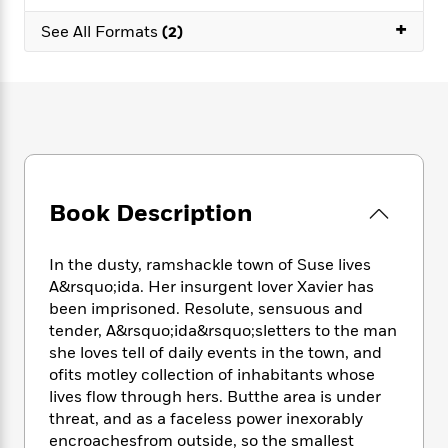
e
n
P
h
t
n
a
+
c
a
See All Formats
(2)
e
i
W
d
e
g
M
n
h
b
N
e
u
g
i
y
o
-
s
B
t
t
v
T
t
o
e
h
e
u
-
o
h
e
l
r
R
k
e
A
s
n
e
G
a
u
i
a
u
d
Book Description
t
n
d
i
h
g
I
B
d
o
S
n
o
e
In the dusty, ramshackle town of Suse lives
r
e
s
I
o
A&rsquo;ida. Her insurgent lover Xavier has
r
i
n
k
been imprisoned. Resolute, sensuous and
i
g
T
s
K
tender, A&rsquo;ida&rsquo;sletters to the man
O
T
e
h
h
o
i
she loves tell of daily events in the town, and
u
a
s
t
e
f
d
ofits motley collection of inhabitants whose
r
y
T
f
i
2
s
lives flow through hers. Butthe area is under
M
a
o
u
r
0
'
threat, and as a faceless power inexorably
o
r
S
l
O
2
C
encroachesfrom outside, so the smallest
s