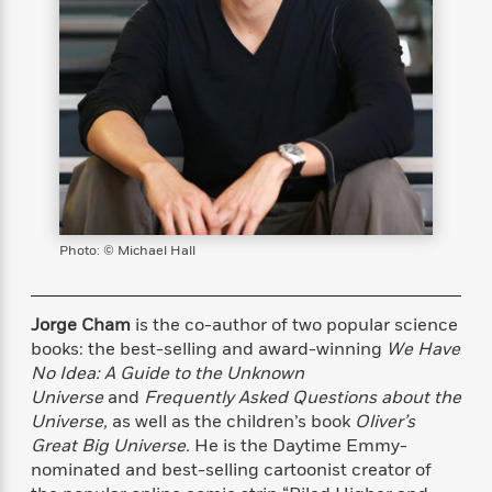
s
e
o
o
h
b
l
e
s
r
r
i
a
e
s
s
t
t
s
m
b
E
h
h
W
a
r
n
y
y
e
i
A
t
e
t
w
e
k
y
H
a
r
B
B
B
a
r
)
o
e
e
n
d
o
s
s
R
K
W
k
t
t
o
a
i
Photo: © Michael Hall
C
s
s
m
n
n
l
e
e
a
g
n
u
l
l
n
e
Jorge Cham
is the co-author of two popular science
b
l
l
t
r
books: the best-selling and award-winning
We Have
P
e
e
a
s
E
No Idea: A Guide to the Unknown
i
r
r
s
m
Universe
and
Frequently Asked Questions about the
c
s
s
y
i
Universe,
as well as the children’s book
Oliver’s
k
B
l
C
Great Big Universe.
He is the Daytime Emmy-
s
o
y
o
nominated and best-selling cartoonist creator of
o
o
G
A
H
m