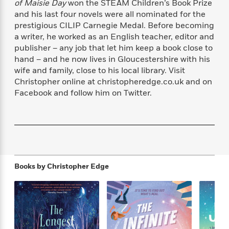
of Maisie Day
won the STEAM Children’s Book Prize
f
k
r
w
e
i
and his last four novels were all nominated for the
T
s
a
a
n
n
prestigious CILIP Carnegie Medal. Before becoming
h
T
p
r
r
g
a writer, he worked as an English teacher, editor and
e
o
h
d
y
S
publisher – any job that let him keep a book close to
Y
S
i
W
o
e
hand – and he now lives in Gloucestershire with his
t
c
i
o
a
wife and family, close to his local library. Visit
a
N
n
n
D
r
Christopher online at christopheredge.co.uk and on
r
o
n
a
t
Facebook and follow him on Twitter.
v
e
n
R
e
r
B
Featured
e
W
l
s
r
a
e
s
o
d
s
&
w
M
i
t
M
T
n
e
n
e
a
h
m
Books by
Christopher Edge
g
r
n
e
o
N
n
g
P
C
i
o
R
a
a
o
r
w
o
r
l
s
m
e
s
R
a
T
n
o