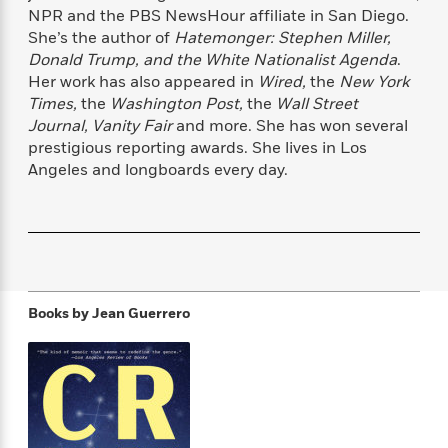
f
k
NPR and the PBS NewsHour affiliate in San Diego.
r
w
e
i
T
s
a
a
n
n
She’s the author of
Hatemonger: Stephen Miller,
h
T
p
r
r
g
Donald Trump, and the White Nationalist Agenda
.
e
o
h
d
y
S
Her work has also appeared in
Wired,
the
New York
Y
S
i
W
o
Times,
the
Washington Post,
the
Wall Street
e
t
c
i
o
Journal, Vanity Fair
and more. She has won several
a
a
N
n
n
D
prestigious reporting awards. She lives in Los
r
r
o
n
a
Angeles and longboards every day.
t
v
e
n
R
e
r
B
Featured
e
W
l
s
r
a
e
s
o
d
s
&
w
M
i
t
M
T
n
e
n
e
a
h
Books by
Jean Guerrero
m
g
r
n
e
o
N
n
g
P
C
i
o
R
a
a
o
r
w
o
r
l
s
m
e
s
R
a
T
n
o