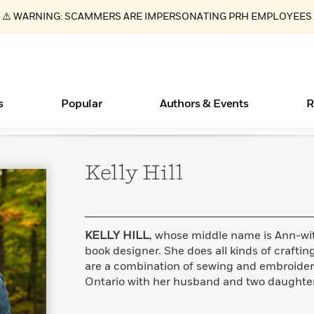
⚠️ WARNING: SCAMMERS ARE IMPERSONATING PRH EMPLOYEES
s
Popular
Authors & Events
R
Kelly
Hill
ear
Essays, and Interviews
Books Bans Are on the Rise in America
New Releases
Join Our Authors for Upcoming Ev
10 Audiobook Originals You Need T
American Classic Literature Ev
Should Read
>
Learn More
Learn More
>
>
Learn More
Learn More
>
>
Read More
>
KELLY HILL
, whose middle name is Ann-wi
book designer. She does all kinds of crafting;
are a combination of sewing and embroidery.
Ontario with her husband and two daughter
What Type of Reader Is Your Child? Take the
Quiz!