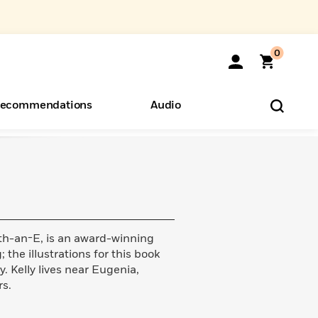
0
ecommendations
Audio
ents
o Hear
eryone
th-an-E, is an award-winning
 the illustrations for this book
 Kelly lives near Eugenia,
s.