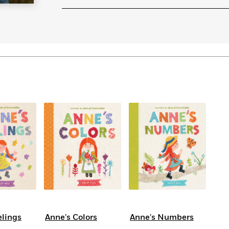
Learn More
>
elings
Anne's Colors
Anne's Numbers