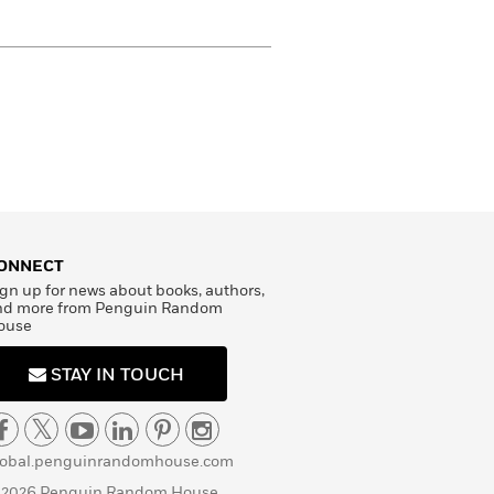
ONNECT
gn up for news about books, authors,
nd more from Penguin Random
ouse
STAY IN TOUCH
lobal.penguinrandomhouse.com
 2026 Penguin Random House