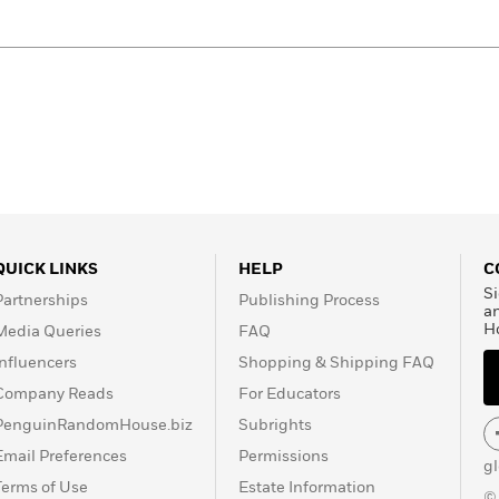
QUICK LINKS
HELP
C
Si
Partnerships
Publishing Process
a
H
Media Queries
FAQ
Influencers
Shopping & Shipping FAQ
Company Reads
For Educators
PenguinRandomHouse.biz
Subrights
Email Preferences
Permissions
g
Terms of Use
Estate Information
©