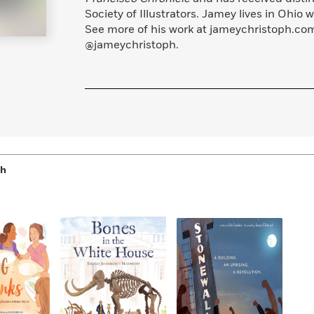
Learn More
>
Society of Illustrators. Jamey lives in Ohio 
See more of his work at jameychristoph.co
@jameychristoph.
ph