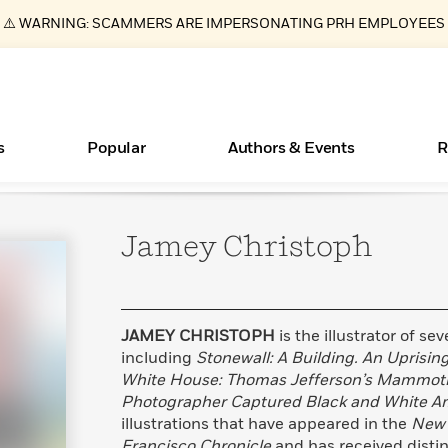
⚠️ WARNING: SCAMMERS ARE IMPERSONATING PRH EMPLOYEES
s
Popular
Authors & Events
R
Jamey
Christoph
ear
Books Bans Are on the Rise in America
New Releases
Join Our Authors for Upcoming Ev
10 Audiobook Originals You Need T
American Classic Literature Ev
Should Read
Learn More
Learn More
>
>
Learn More
Learn More
>
>
Read More
>
JAMEY CHRISTOPH
is the illustrator of se
including
Stonewall: A Building. An Uprising
White House: Thomas Jefferson’s Mammot
Photographer Captured Black and White A
Essays, and Interviews
What Type of Reader Is Your Child? Take the
illustrations that have appeared in the
New 
Quiz!
>
Francisco Chronicle
and has received disti