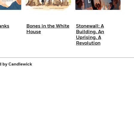
anks
Bones in the White
Stonewall: A
House
Building. An
Uprising. A
Revolution
d by Candlewick