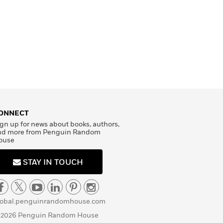
ONNECT
gn up for news about books, authors,
nd more from Penguin Random
ouse
STAY IN TOUCH
lobal.penguinrandomhouse.com
 2026 Penguin Random House