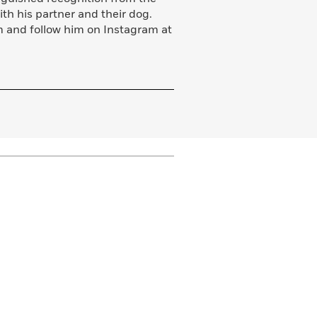
with his partner and their dog.
m and follow him on Instagram at