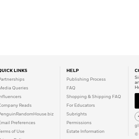
QUICK LINKS
HELP
C
Si
Partnerships
Publishing Process
a
H
Media Queries
FAQ
Influencers
Shopping & Shipping FAQ
Company Reads
For Educators
PenguinRandomHouse.biz
Subrights
Email Preferences
Permissions
g
Terms of Use
Estate Information
©