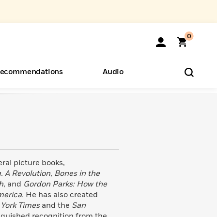
0
ecommendations
Audio
ents
o Hear
eryone
veral picture books,
. A Revolution
,
Bones in the
h
, and
Gordon Parks: How the
merica.
He has also created
York Times
and the
San
nguished recognition from the