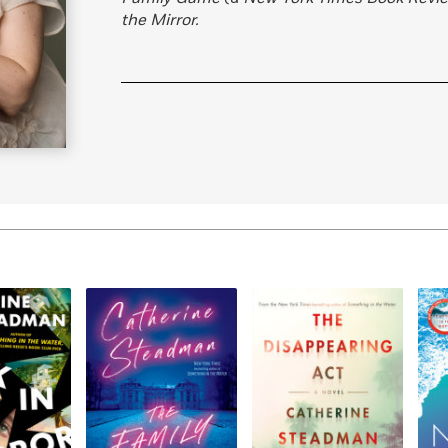
the Mirror.