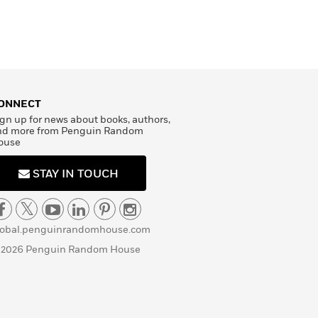
ONNECT
gn up for news about books, authors,
nd more from Penguin Random
ouse
STAY IN TOUCH
lobal.penguinrandomhouse.com
 2026 Penguin Random House