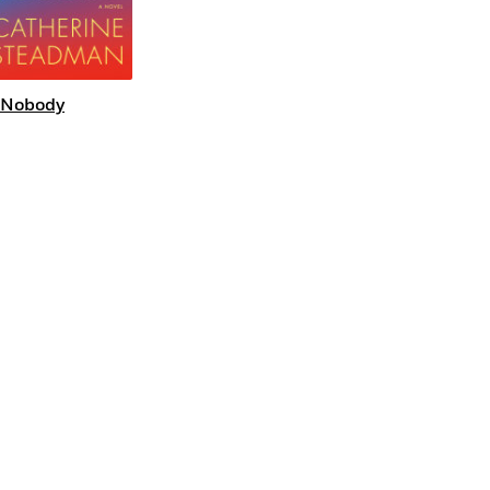
 Nobody