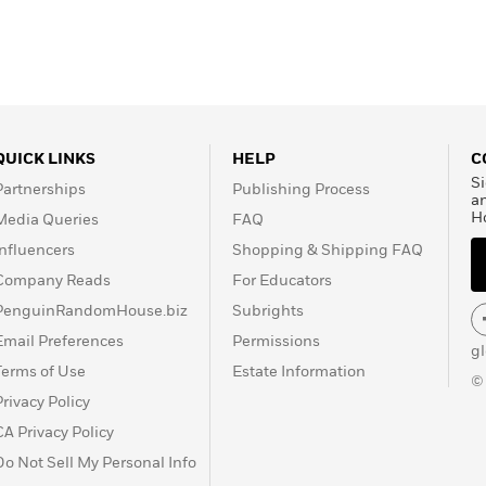
QUICK LINKS
HELP
C
Si
Partnerships
Publishing Process
a
H
Media Queries
FAQ
Influencers
Shopping & Shipping FAQ
Company Reads
For Educators
PenguinRandomHouse.biz
Subrights
Email Preferences
Permissions
g
Terms of Use
Estate Information
©
Privacy Policy
CA Privacy Policy
Do Not Sell My Personal Info