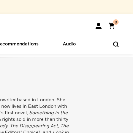
0
ecommendations
Audio
ents
o Hear
eryone
enwriter based in London. She
now lives in East London with
 first novel,
Something in the
 rights sold in more than thirty
ody, The Disappearing Act, The
ew
Editors’ Choice), and
Look in