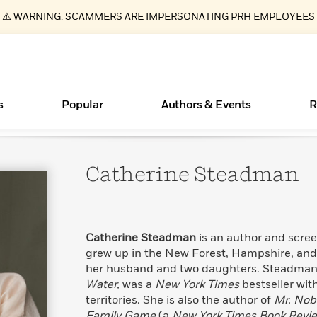
⚠️ WARNING: SCAMMERS ARE IMPERSONATING PRH EMPLOYEES
s
Popular
Authors & Events
R
Catherine
Steadman
Essays, and Interviews
Books Bans Are on the Rise in America
New Releases
What Type of Reader Is Your Child? Take the
Join Our Authors for Upcoming Ev
10 Audiobook Originals You Need T
American Classic Literature Ev
Quiz!
Should Read
>
Learn More
Learn More
>
>
Learn More
Learn More
>
>
Learn More
>
Read More
>
Catherine Steadman
is an author and scre
grew up in the New Forest, Hampshire, and 
her husband and two daughters. Steadman’s
Water,
was a
New York Times
bestseller with
ear
territories. She is also the author of
Mr. Nob
Family Game
(a
New York Times Book Revi