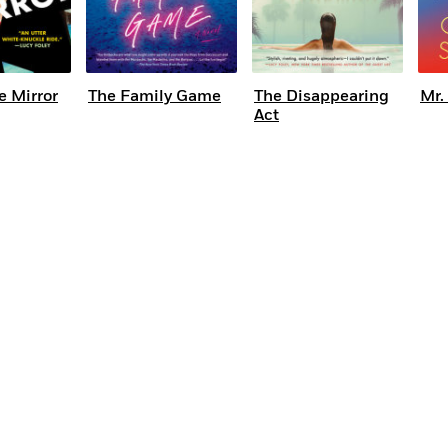
e Mirror
The Family Game
The Disappearing
Mr.
Act