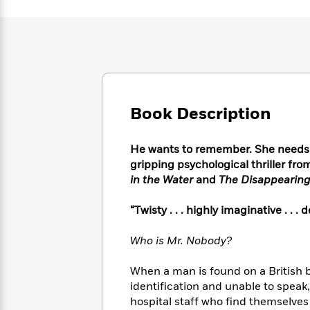
Large
Soon
Play
Keefe
Series
Print
for
Books
Inspiration
Who
Best
Was?
Fiction
Phoebe
Thrillers
Robinson
of
Anti-
Audiobooks
All
Racist
Classics
You
Magic
Time
Resources
Book Description
Just
Tree
Emma
Can't
House
Brodie
Pause
Romance
Manga
He wants to remember. She needs to
Staff
and
gripping psychological thriller fro
Picks
The
Graphic
Ta-
in the Water
and
The Disappearing
Listen
Literary
Last
Novels
Nehisi
Romance
With
Fiction
Kids
Coates
“Twisty . . . highly imaginative . . .
the
on
Whole
Earth
Who is Mr. Nobody?
Mystery
Articles
Family
Mystery
Laura
&
&
Hankin
When a man is found on a British b
Thriller
>
Thriller
Mad
View
identification and unable to speak
<
The
Libs
>
All
hospital staff who find themselves
Best
View