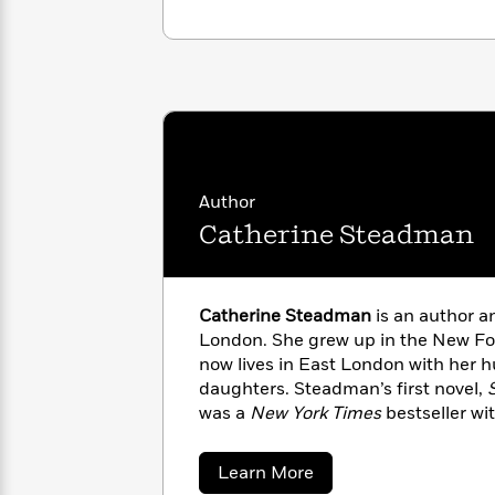
with
Cookbooks
James
Nicola
Clear
Yoon
Dr.
Interview
Seuss
History
How
Can
Qian
Junie
Spanish
I
Julie
B.
Language
Get
Wang
Author
Jones
Nonfiction
Published?
Interview
Catherine Steadman
Peter
Why
Deepak
Series
Rabbit
Catherine Steadman
is an author a
Reading
Chopra
London. She grew up in the New Fo
Is
Essay
A
Good
now lives in East London with her 
Thursday
for
daughters. Steadman’s first novel,
Categories
Murder
Your
was a
New York Times
bestseller wit
How
Club
Health
than thirty territories. She is also t
Can
Board
I
The Disappearing Act, The Family
about
Learn More
Books
Get
Book Review
Editors’ Choice), and
L
Catherine