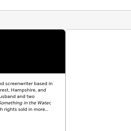
nd screenwriter based in
rest, Hampshire, and
husband and two
Something in the Water,
h rights sold in more
he author of
Mr. Nobody,
 Game
(a
New York Times
ook in the Mirror.