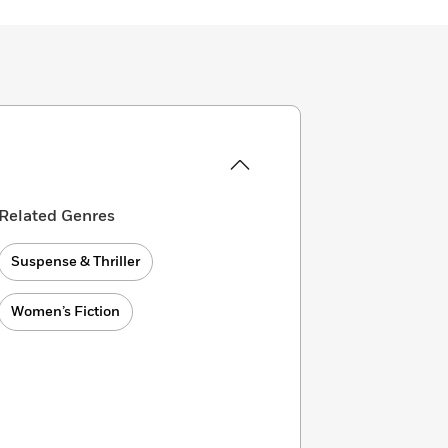
Related Genres
Suspense & Thriller
Women’s Fiction