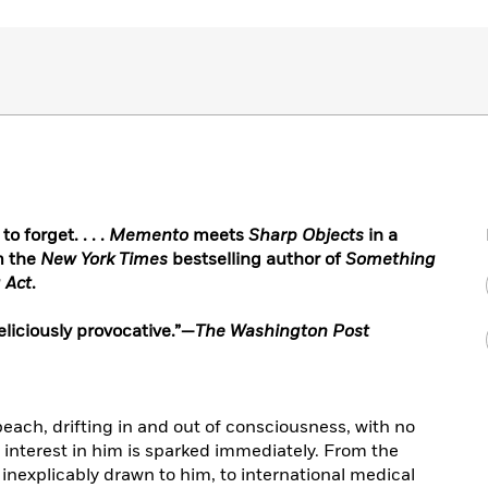
 forget. . . .
Memento
meets
Sharp Objects
in a
m the
New York Times
bestselling author of
Something
 Act
.
 deliciously provocative.”—
The Washington Post
each, drifting in and out of consciousness, with no
, interest in him is sparked immediately. From the
 inexplicably drawn to him, to international medical