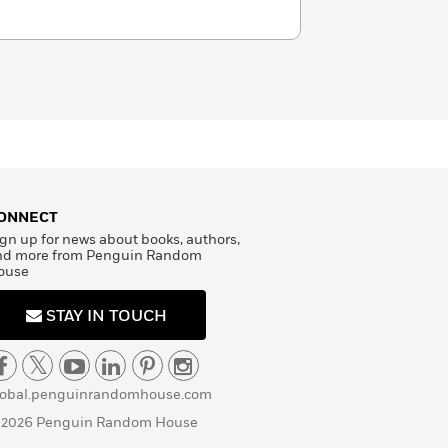
ONNECT
gn up for news about books, authors,
nd more from Penguin Random
ouse
STAY IN TOUCH
lobal.penguinrandomhouse.com
 2026 Penguin Random House