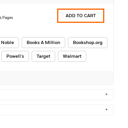
ADD TO CART
4 Pages
 Noble
Books A Million
Bookshop.org
Powell's
Target
Walmart
+
+