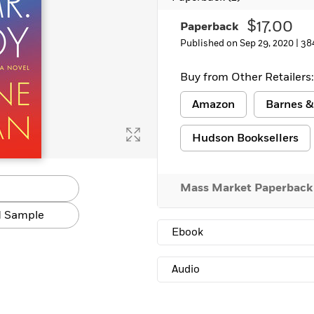
Learn More
>
$17.00
Paperback
Published on Sep 29, 2020 |
38
Buy from Other Retailers:
Amazon
Barnes &
Hudson Booksellers
Mass Market Paperback
 Sample
Ebook
Audio