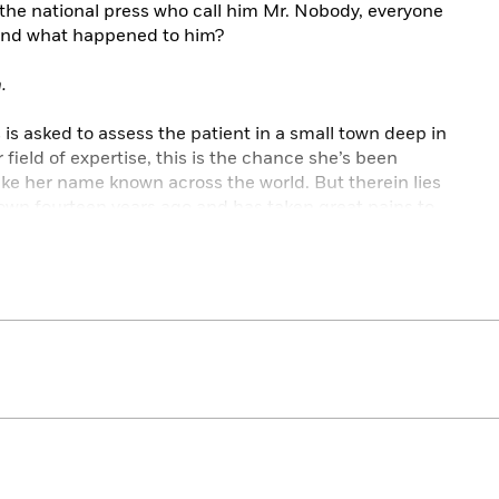
 the national press who call him Mr. Nobody, everyone
And what happened to him?
.
s asked to assess the patient in a small town deep in
 field of expertise, this is the chance she’s been
ake her name known across the world. But therein lies
own fourteen years ago and has taken great pains to
hen.
re.
calling her back. And the more time she spends with
 becomes that he knows the one thing about her that