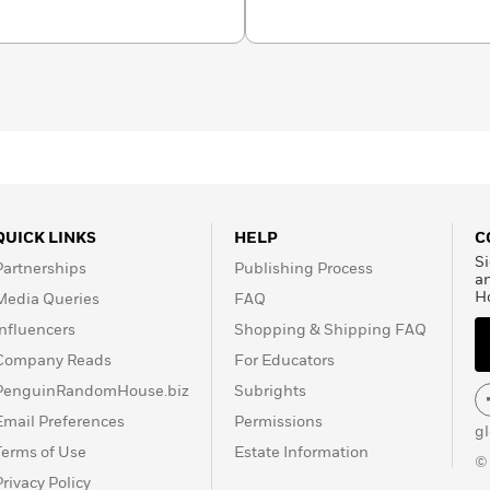
QUICK LINKS
HELP
C
Si
Partnerships
Publishing Process
a
H
Media Queries
FAQ
Influencers
Shopping & Shipping FAQ
Company Reads
For Educators
PenguinRandomHouse.biz
Subrights
Email Preferences
Permissions
g
Terms of Use
Estate Information
©
Privacy Policy