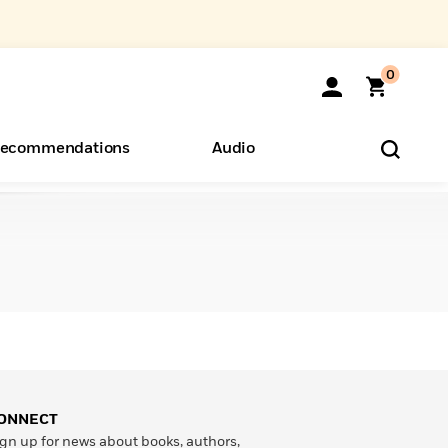
0
ecommendations
Audio
ents
o Hear
eryone
ONNECT
gn up for news about books, authors,