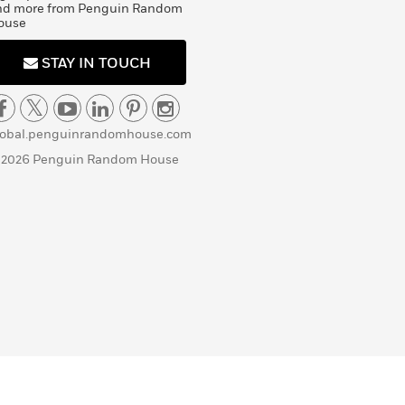
nd more from Penguin Random
ouse
STAY IN TOUCH
lobal.penguinrandomhouse.com
 2026 Penguin Random House