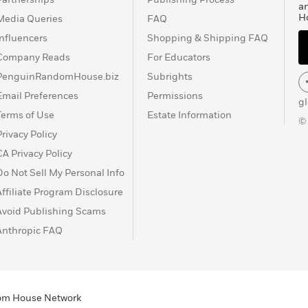
a
H
Media Queries
FAQ
Influencers
Shopping & Shipping FAQ
Company Reads
For Educators
PenguinRandomHouse.biz
Subrights
Email Preferences
Permissions
g
Terms of Use
Estate Information
©
Privacy Policy
CA Privacy Policy
Do Not Sell My Personal Info
Affiliate Program Disclosure
Avoid Publishing Scams
Anthropic FAQ
ndom House Network