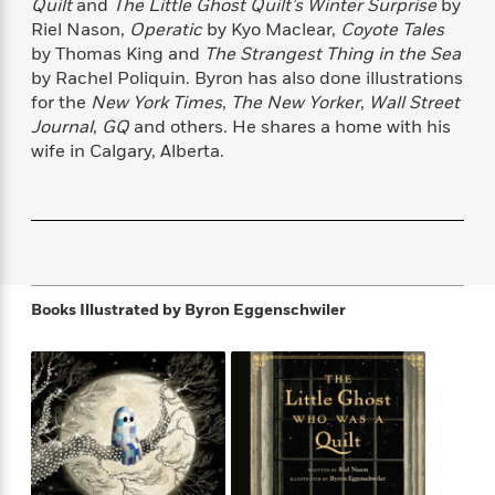
s
e
Quilt
and
The Little Ghost Quilt’s Winter Surprise
by
o
o
h
b
l
e
s
Riel Nason,
Operatic
by Kyo Maclear,
Coyote Tales
r
r
i
a
e
s
s
by Thomas King and
The Strangest Thing in the Sea
t
t
s
m
b
E
by Rachel Poliquin. Byron has also done illustrations
h
h
W
a
r
n
for the
New York Times
,
The New Yorker
,
Wall Street
y
y
e
i
A
t
Journal
,
GQ
and others. He shares a home with his
e
t
w
e
wife in Calgary, Alberta.
k
y
H
a
r
B
B
B
a
r
)
o
e
e
n
d
o
s
s
R
K
W
k
t
t
o
a
i
C
s
s
m
n
n
l
e
e
a
g
n
Books Illustrated by
Byron Eggenschwiler
u
l
l
n
e
b
l
l
t
r
P
e
e
a
s
E
i
r
r
s
m
c
s
s
y
i
k
B
l
C
s
o
y
o
o
o
G
A
H
m